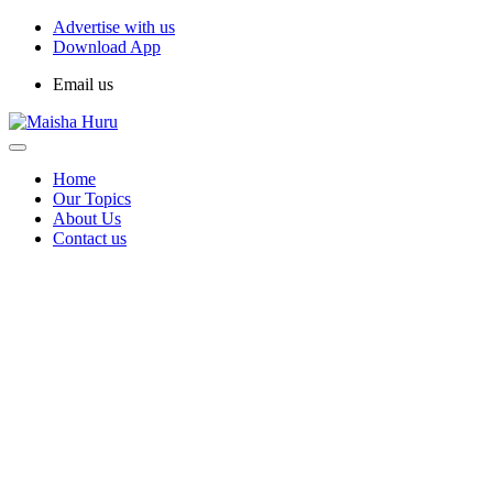
Advertise with us
Download App
Email us
Home
Our Topics
About Us
Contact us