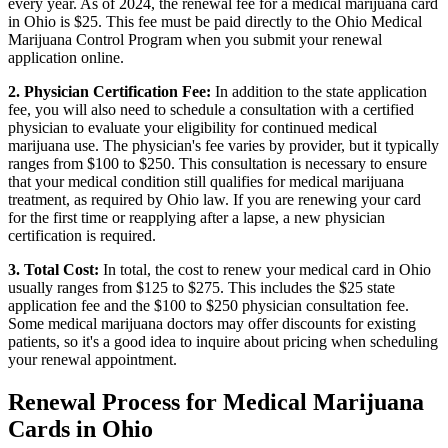
every year. As of 2024, the renewal fee for a medical marijuana card
in Ohio is $25. This fee must be paid directly to the Ohio Medical
Marijuana Control Program when you submit your renewal
application online.
2. Physician Certification Fee:
In addition to the state application
fee, you will also need to schedule a consultation with a certified
physician to evaluate your eligibility for continued medical
marijuana use. The physician's fee varies by provider, but it typically
ranges from $100 to $250. This consultation is necessary to ensure
that your medical condition still qualifies for medical marijuana
treatment, as required by Ohio law. If you are renewing your card
for the first time or reapplying after a lapse, a new physician
certification is required.
3. Total Cost:
In total, the cost to renew your medical card in Ohio
usually ranges from $125 to $275. This includes the $25 state
application fee and the $100 to $250 physician consultation fee.
Some medical marijuana doctors may offer discounts for existing
patients, so it's a good idea to inquire about pricing when scheduling
your renewal appointment.
Renewal Process for Medical Marijuana
Cards in Ohio