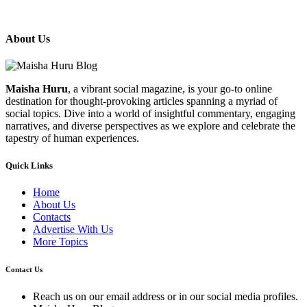
About Us
Maisha Huru
, a vibrant social magazine, is your go-to online
destination for thought-provoking articles spanning a myriad of
social topics. Dive into a world of insightful commentary, engaging
narratives, and diverse perspectives as we explore and celebrate the
tapestry of human experiences.
Quick Links
Home
About Us
Contacts
Advertise With Us
More Topics
Contact Us
Reach us on our email address or in our social media profiles.