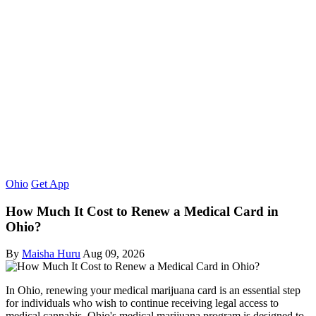
Ohio
Get App
How Much It Cost to Renew a Medical Card in
Ohio?
By
Maisha Huru
Aug 09, 2026
In Ohio, renewing your medical marijuana card is an essential step
for individuals who wish to continue receiving legal access to
medical cannabis. Ohio's medical marijuana program is designed to