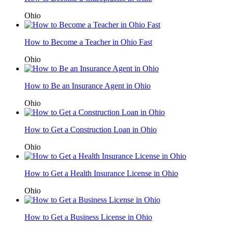
Ohio
How to Become a Teacher in Ohio Fast
Ohio
How to Be an Insurance Agent in Ohio
Ohio
How to Get a Construction Loan in Ohio
Ohio
How to Get a Health Insurance License in Ohio
Ohio
How to Get a Business License in Ohio