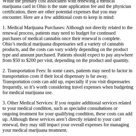
While the primary cost associated with renewing a medical
marijuana card in Ohio is the state application fee and the physician
certification, there are other potential expenses that you may
encounter. Here are a few additional costs to keep in mind:
1. Medical Marijuana Purchases: Although not directly related to the
renewal process, patients may need to budget for continued
purchases of medical cannabis once their renewal is complete.
Ohio’s medical marijuana dispensaries sell a variety of cannabis
products, and the costs can vary widely depending on the product
type and amount purchased. Patients should expect to pay anywhere
from $50 to $200 per visit, depending on the product and quantity.
2. Transportation Fees: In some cases, patients may need to factor in
transportation costs if their local dispensary is far away.
Transportation costs can add up, especially if you visit dispensaries
frequently, so it’s worth considering travel expenses when budgeting
for medical marijuana use.
3. Other Medical Services: If you require additional services related
to your medical condition, such as specialist consultations or
ongoing treatment for your qualifying condition, these costs can add
up. Although these services aren’t directly related to your card
renewal, they may still impact your overall expenses for managing
your medical marijuana treatment.