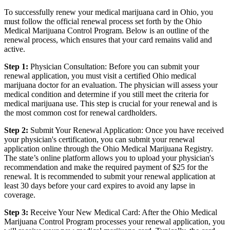
To successfully renew your medical marijuana card in Ohio, you
must follow the official renewal process set forth by the Ohio
Medical Marijuana Control Program. Below is an outline of the
renewal process, which ensures that your card remains valid and
active.
Step 1:
Physician Consultation: Before you can submit your
renewal application, you must visit a certified Ohio medical
marijuana doctor for an evaluation. The physician will assess your
medical condition and determine if you still meet the criteria for
medical marijuana use. This step is crucial for your renewal and is
the most common cost for renewal cardholders.
Step 2:
Submit Your Renewal Application: Once you have received
your physician's certification, you can submit your renewal
application online through the Ohio Medical Marijuana Registry.
The state’s online platform allows you to upload your physician's
recommendation and make the required payment of $25 for the
renewal. It is recommended to submit your renewal application at
least 30 days before your card expires to avoid any lapse in
coverage.
Step 3:
Receive Your New Medical Card: After the Ohio Medical
Marijuana Control Program processes your renewal application, you