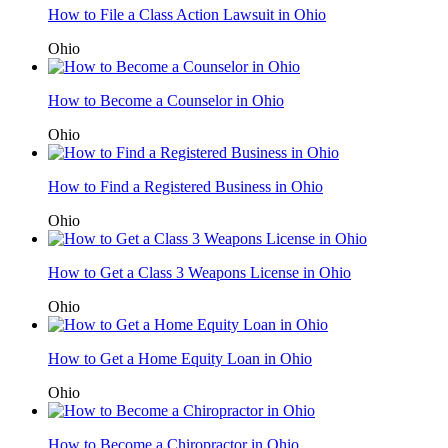
How to File a Class Action Lawsuit in Ohio
Ohio
How to Become a Counselor in Ohio
Ohio
How to Find a Registered Business in Ohio
Ohio
How to Get a Class 3 Weapons License in Ohio
Ohio
How to Get a Home Equity Loan in Ohio
Ohio
How to Become a Chiropractor in Ohio