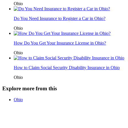
Ohio
Do You Need Insurance to Register a Car in Ohio?
Ohio
How Do You Get Your Insurance License in Ohio?
Ohio
How to Claim Social Security Disability Insurance in Ohio
Ohio
Explore more from this
Ohio