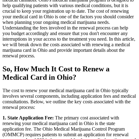
help qualifying patients with various medical conditions, but it is
crucial to keep your registration up to date. The cost of renewing
your medical card in Ohio is one of the factors you should consider
when planning your ongoing medical marijuana needs.
Understanding the fees involved in the renewal process can help
you budget accordingly and ensure that you don't encounter any
interruptions in your access to the treatment you need. In this article,
we will break down the costs associated with renewing a medical
marijuana card in Ohio and provide important details about the
renewal process.
So, How Much It Cost to Renew a
Medical Card in Ohio?
The cost to renew your medical marijuana card in Ohio typically
involves several components, including application fees and medical
consultations. Below, we outline the key costs associated with the
renewal process:
1. State Application Fee:
The primary cost associated with
renewing your medical marijuana card in Ohio is the state
application fee. The Ohio Medical Marijuana Control Program
(OMMCP) requires patients to submit an application for renewal