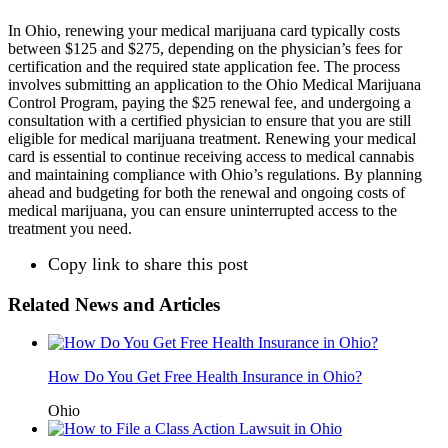
In Ohio, renewing your medical marijuana card typically costs
between $125 and $275, depending on the physician’s fees for
certification and the required state application fee. The process
involves submitting an application to the Ohio Medical Marijuana
Control Program, paying the $25 renewal fee, and undergoing a
consultation with a certified physician to ensure that you are still
eligible for medical marijuana treatment. Renewing your medical
card is essential to continue receiving access to medical cannabis
and maintaining compliance with Ohio’s regulations. By planning
ahead and budgeting for both the renewal and ongoing costs of
medical marijuana, you can ensure uninterrupted access to the
treatment you need.
Copy link to share this post
Related News and Articles
How Do You Get Free Health Insurance in Ohio?
Ohio