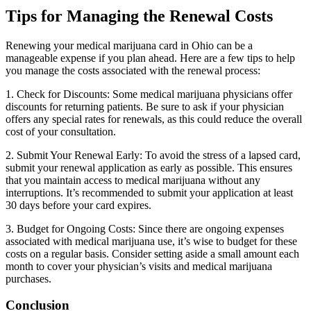
Tips for Managing the Renewal Costs
Renewing your medical marijuana card in Ohio can be a
manageable expense if you plan ahead. Here are a few tips to help
you manage the costs associated with the renewal process:
1. Check for Discounts: Some medical marijuana physicians offer
discounts for returning patients. Be sure to ask if your physician
offers any special rates for renewals, as this could reduce the overall
cost of your consultation.
2. Submit Your Renewal Early: To avoid the stress of a lapsed card,
submit your renewal application as early as possible. This ensures
that you maintain access to medical marijuana without any
interruptions. It’s recommended to submit your application at least
30 days before your card expires.
3. Budget for Ongoing Costs: Since there are ongoing expenses
associated with medical marijuana use, it’s wise to budget for these
costs on a regular basis. Consider setting aside a small amount each
month to cover your physician’s visits and medical marijuana
purchases.
Conclusion