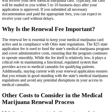
will receive your new medical marijuana card. Typically, the card
will be mailed to you within 5 to 10 business days after your
application is approved. If you submitted all necessary
documentation and paid the appropriate fees, you can expect to
receive your card without delays.
Why Is the Renewal Fee Important?
The renewal fee is essential to keep your medical marijuana card
active and in compliance with Ohio state regulations. The $25 state
application fee is used to fund the state’s medical marijuana program
and cover administrative costs, ensuring that the program continues
to operate smoothly. While the fee itself is relatively low, it plays a
critical role in maintaining a functional, regulated system that
provides access to medical cannabis for qualifying patients.
Additionally, staying current with your renewal application ensures
that you remain in good standing with the state’s medical marijuana
regulations and avoid any potential disruptions in your access to
medical cannabis.
Other Costs to Consider in the Medical
Marijuana Renewal Process