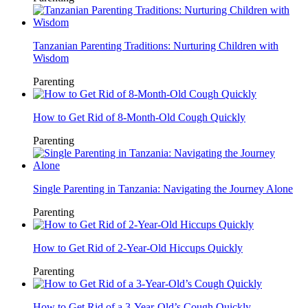
Tanzanian Parenting Traditions: Nurturing Children with
Wisdom
Parenting
How to Get Rid of 8-Month-Old Cough Quickly
Parenting
Single Parenting in Tanzania: Navigating the Journey Alone
Parenting
How to Get Rid of 2-Year-Old Hiccups Quickly
Parenting
How to Get Rid of a 3-Year-Old’s Cough Quickly