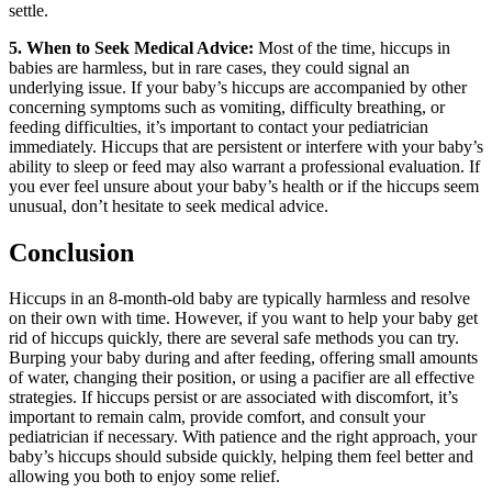
settle.
5. When to Seek Medical Advice:
Most of the time, hiccups in
babies are harmless, but in rare cases, they could signal an
underlying issue. If your baby’s hiccups are accompanied by other
concerning symptoms such as vomiting, difficulty breathing, or
feeding difficulties, it’s important to contact your pediatrician
immediately. Hiccups that are persistent or interfere with your baby’s
ability to sleep or feed may also warrant a professional evaluation. If
you ever feel unsure about your baby’s health or if the hiccups seem
unusual, don’t hesitate to seek medical advice.
Conclusion
Hiccups in an 8-month-old baby are typically harmless and resolve
on their own with time. However, if you want to help your baby get
rid of hiccups quickly, there are several safe methods you can try.
Burping your baby during and after feeding, offering small amounts
of water, changing their position, or using a pacifier are all effective
strategies. If hiccups persist or are associated with discomfort, it’s
important to remain calm, provide comfort, and consult your
pediatrician if necessary. With patience and the right approach, your
baby’s hiccups should subside quickly, helping them feel better and
allowing you both to enjoy some relief.