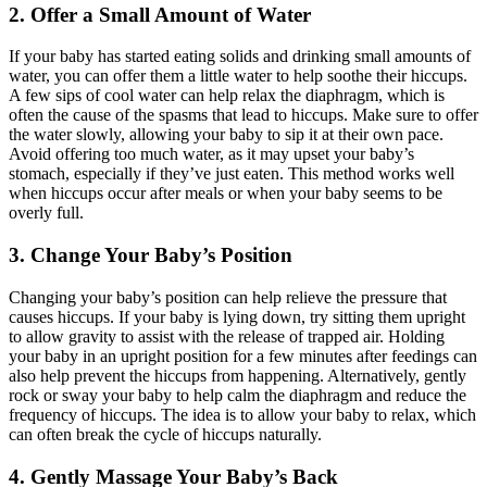
2. Offer a Small Amount of Water
If your baby has started eating solids and drinking small amounts of
water, you can offer them a little water to help soothe their hiccups.
A few sips of cool water can help relax the diaphragm, which is
often the cause of the spasms that lead to hiccups. Make sure to offer
the water slowly, allowing your baby to sip it at their own pace.
Avoid offering too much water, as it may upset your baby’s
stomach, especially if they’ve just eaten. This method works well
when hiccups occur after meals or when your baby seems to be
overly full.
3. Change Your Baby’s Position
Changing your baby’s position can help relieve the pressure that
causes hiccups. If your baby is lying down, try sitting them upright
to allow gravity to assist with the release of trapped air. Holding
your baby in an upright position for a few minutes after feedings can
also help prevent the hiccups from happening. Alternatively, gently
rock or sway your baby to help calm the diaphragm and reduce the
frequency of hiccups. The idea is to allow your baby to relax, which
can often break the cycle of hiccups naturally.
4. Gently Massage Your Baby’s Back