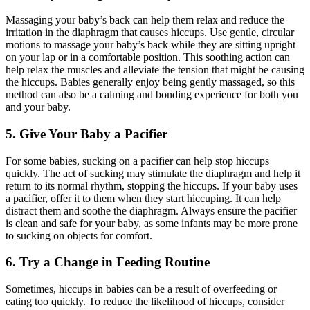
Massaging your baby’s back can help them relax and reduce the
irritation in the diaphragm that causes hiccups. Use gentle, circular
motions to massage your baby’s back while they are sitting upright
on your lap or in a comfortable position. This soothing action can
help relax the muscles and alleviate the tension that might be causing
the hiccups. Babies generally enjoy being gently massaged, so this
method can also be a calming and bonding experience for both you
and your baby.
5. Give Your Baby a Pacifier
For some babies, sucking on a pacifier can help stop hiccups
quickly. The act of sucking may stimulate the diaphragm and help it
return to its normal rhythm, stopping the hiccups. If your baby uses
a pacifier, offer it to them when they start hiccuping. It can help
distract them and soothe the diaphragm. Always ensure the pacifier
is clean and safe for your baby, as some infants may be more prone
to sucking on objects for comfort.
6. Try a Change in Feeding Routine
Sometimes, hiccups in babies can be a result of overfeeding or
eating too quickly. To reduce the likelihood of hiccups, consider