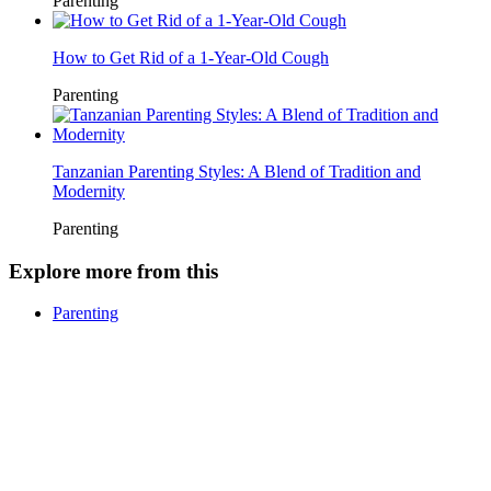
Parenting
How to Get Rid of a 1-Year-Old Cough
Parenting
Tanzanian Parenting Styles: A Blend of Tradition and
Modernity
Parenting
Explore more from this
Parenting