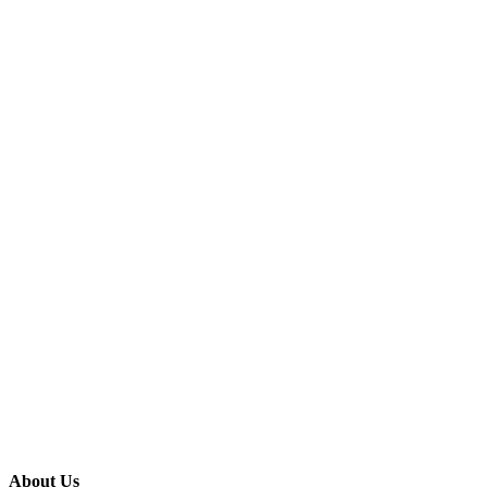
About Us