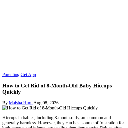
Parenting
Get App
How to Get Rid of 8-Month-Old Baby Hiccups
Quickly
By
Maisha Huru
Aug 08, 2026
Hiccups in babies, including 8-month-olds, are common and
generally harmless. However, they can be a source of frustration for
both parents and infants, especially when they persist. Babies often