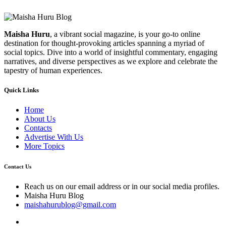
Maisha Huru
, a vibrant social magazine, is your go-to online
destination for thought-provoking articles spanning a myriad of
social topics. Dive into a world of insightful commentary, engaging
narratives, and diverse perspectives as we explore and celebrate the
tapestry of human experiences.
Quick Links
Home
About Us
Contacts
Advertise With Us
More Topics
Contact Us
Reach us on our email address or in our social media profiles.
Maisha Huru Blog
maishahurublog@gmail.com