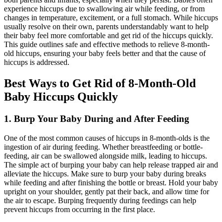
experience hiccups due to swallowing air while feeding, or from
changes in temperature, excitement, or a full stomach. While hiccups
usually resolve on their own, parents understandably want to help
their baby feel more comfortable and get rid of the hiccups quickly.
This guide outlines safe and effective methods to relieve 8-month-
old hiccups, ensuring your baby feels better and that the cause of
hiccups is addressed.
Best Ways to Get Rid of 8-Month-Old
Baby Hiccups Quickly
1. Burp Your Baby During and After Feeding
One of the most common causes of hiccups in 8-month-olds is the
ingestion of air during feeding. Whether breastfeeding or bottle-
feeding, air can be swallowed alongside milk, leading to hiccups.
The simple act of burping your baby can help release trapped air and
alleviate the hiccups. Make sure to burp your baby during breaks
while feeding and after finishing the bottle or breast. Hold your baby
upright on your shoulder, gently pat their back, and allow time for
the air to escape. Burping frequently during feedings can help
prevent hiccups from occurring in the first place.