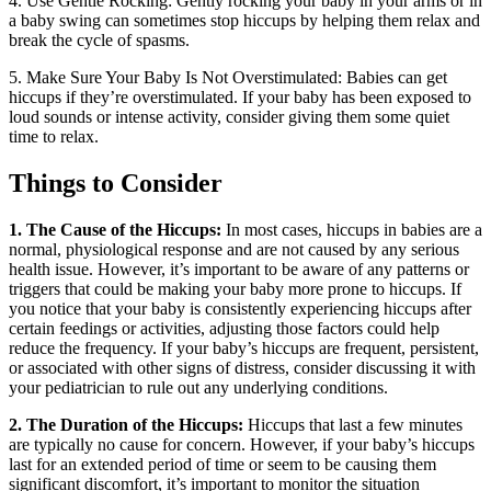
4. Use Gentle Rocking: Gently rocking your baby in your arms or in
a baby swing can sometimes stop hiccups by helping them relax and
break the cycle of spasms.
5. Make Sure Your Baby Is Not Overstimulated: Babies can get
hiccups if they’re overstimulated. If your baby has been exposed to
loud sounds or intense activity, consider giving them some quiet
time to relax.
Things to Consider
1. The Cause of the Hiccups:
In most cases, hiccups in babies are a
normal, physiological response and are not caused by any serious
health issue. However, it’s important to be aware of any patterns or
triggers that could be making your baby more prone to hiccups. If
you notice that your baby is consistently experiencing hiccups after
certain feedings or activities, adjusting those factors could help
reduce the frequency. If your baby’s hiccups are frequent, persistent,
or associated with other signs of distress, consider discussing it with
your pediatrician to rule out any underlying conditions.
2. The Duration of the Hiccups:
Hiccups that last a few minutes
are typically no cause for concern. However, if your baby’s hiccups
last for an extended period of time or seem to be causing them
significant discomfort, it’s important to monitor the situation