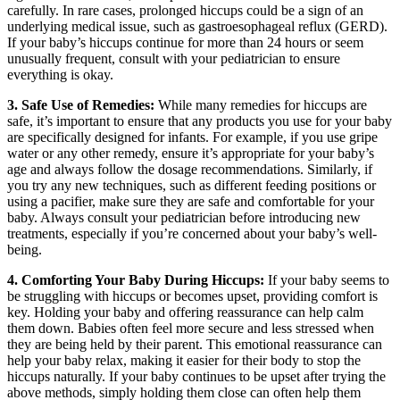
carefully. In rare cases, prolonged hiccups could be a sign of an
underlying medical issue, such as gastroesophageal reflux (GERD).
If your baby’s hiccups continue for more than 24 hours or seem
unusually frequent, consult with your pediatrician to ensure
everything is okay.
3. Safe Use of Remedies:
While many remedies for hiccups are
safe, it’s important to ensure that any products you use for your baby
are specifically designed for infants. For example, if you use gripe
water or any other remedy, ensure it’s appropriate for your baby’s
age and always follow the dosage recommendations. Similarly, if
you try any new techniques, such as different feeding positions or
using a pacifier, make sure they are safe and comfortable for your
baby. Always consult your pediatrician before introducing new
treatments, especially if you’re concerned about your baby’s well-
being.
4. Comforting Your Baby During Hiccups:
If your baby seems to
be struggling with hiccups or becomes upset, providing comfort is
key. Holding your baby and offering reassurance can help calm
them down. Babies often feel more secure and less stressed when
they are being held by their parent. This emotional reassurance can
help your baby relax, making it easier for their body to stop the
hiccups naturally. If your baby continues to be upset after trying the
above methods, simply holding them close can often help them