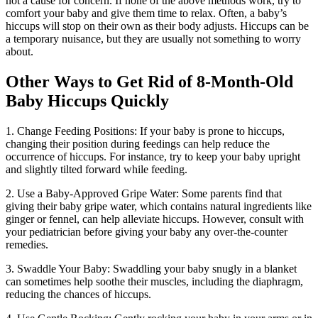
not a cause for concern. If none of the above methods work, try to
comfort your baby and give them time to relax. Often, a baby’s
hiccups will stop on their own as their body adjusts. Hiccups can be
a temporary nuisance, but they are usually not something to worry
about.
Other Ways to Get Rid of 8-Month-Old
Baby Hiccups Quickly
1. Change Feeding Positions: If your baby is prone to hiccups,
changing their position during feedings can help reduce the
occurrence of hiccups. For instance, try to keep your baby upright
and slightly tilted forward while feeding.
2. Use a Baby-Approved Gripe Water: Some parents find that
giving their baby gripe water, which contains natural ingredients like
ginger or fennel, can help alleviate hiccups. However, consult with
your pediatrician before giving your baby any over-the-counter
remedies.
3. Swaddle Your Baby: Swaddling your baby snugly in a blanket
can sometimes help soothe their muscles, including the diaphragm,
reducing the chances of hiccups.