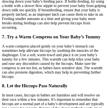
slowing down your baby’s feeding pace. If bottle-feeding, try using
a bottle with a slower flow nipple to prevent your baby from gulping
down milk too quickly. If breastfeeding, ensure that your baby is
properly latched, as an improper latch can cause them to take in air.
Feeding smaller amounts at a time and giving your baby more
breaks during feedings can also help prevent hiccups from
occurring.
7. Try a Warm Compress on Your Baby’s Tummy
A warm compress placed gently on your baby’s stomach can
sometimes help alleviate hiccups by soothing the muscles of the
diaphragm. Use a soft, warm towel and place it on your baby’s
tummy for a few minutes. This warmth can help relax your baby
and ease any discomfort caused by the hiccups. Make sure the
compress is not too hot, as babies have sensitive skin. The warmth
can also promote digestion, which may help in preventing further
hiccups.
8. Let the Hiccups Pass Naturally
In most cases, hiccups in babies are harmless and will resolve on
their own within a few minutes. It’s important to remember that
hiccups are a normal part of a baby’s development and are typically