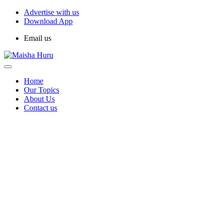
Advertise with us
Download App
Email us
Home
Our Topics
About Us
Contact us