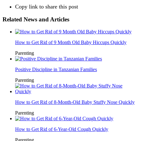
Copy link to share this post
Related News and Articles
How to Get Rid of 9 Month Old Baby Hiccups Quickly
Parenting
Positive Discipline in Tanzanian Families
Parenting
How to Get Rid of 8-Month-Old Baby Stuffy Nose Quickly
Parenting
How to Get Rid of 6-Year-Old Cough Quickly
Parenting