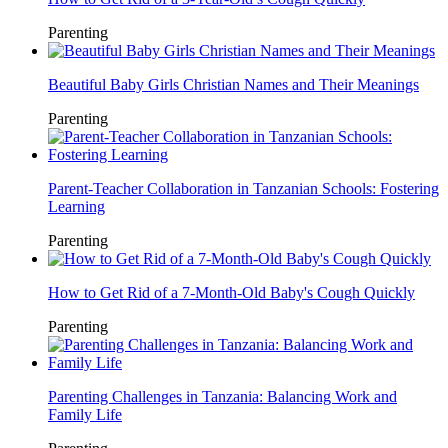
Parenting
Beautiful Baby Girls Christian Names and Their Meanings
Parenting
Parent-Teacher Collaboration in Tanzanian Schools: Fostering
Learning
Parenting
How to Get Rid of a 7-Month-Old Baby's Cough Quickly
Parenting
Parenting Challenges in Tanzania: Balancing Work and
Family Life