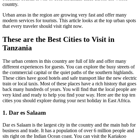
country.
Urban areas in the region are growing very fast and offer many
modern services for tourists. This article looks at the top urban spots
that every traveler should visit right now.
These are the Best Cities to Visit in
Tanzania
The urban centers in this country are full of life and offer many
different experiences for guests. You can explore the busy streets of
the commercial capital or the quiet paths of the southern highlands.
These cities have good hotels and safe transport like the new electric
train or local taxis. Most of these places have a rich history that goes
back many hundreds of years. You will find that the local people are
very kind and ready to help you find your way. Here are the top ten
cities you should explore during your next holiday in East Africa.
1. Dar es Salaam
Dar es Salaam is the largest city in the country and the main hub for
business and trade. It has a population of over 6 million people and
sits right on the Indian Ocean coast. You can visit the Kariakoo