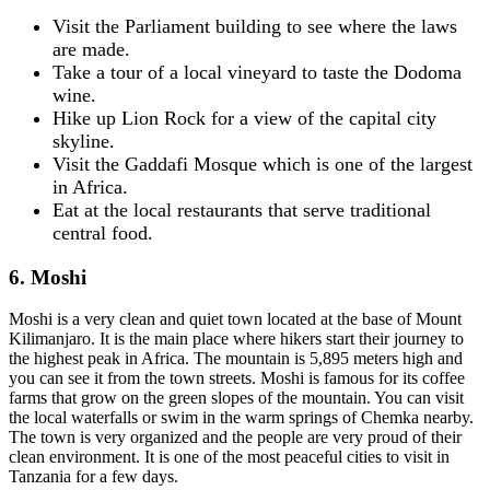
Visit the Parliament building to see where the laws
are made.
Take a tour of a local vineyard to taste the Dodoma
wine.
Hike up Lion Rock for a view of the capital city
skyline.
Visit the Gaddafi Mosque which is one of the largest
in Africa.
Eat at the local restaurants that serve traditional
central food.
6. Moshi
Moshi is a very clean and quiet town located at the base of Mount
Kilimanjaro. It is the main place where hikers start their journey to
the highest peak in Africa. The mountain is 5,895 meters high and
you can see it from the town streets. Moshi is famous for its coffee
farms that grow on the green slopes of the mountain. You can visit
the local waterfalls or swim in the warm springs of Chemka nearby.
The town is very organized and the people are very proud of their
clean environment. It is one of the most peaceful cities to visit in
Tanzania for a few days.