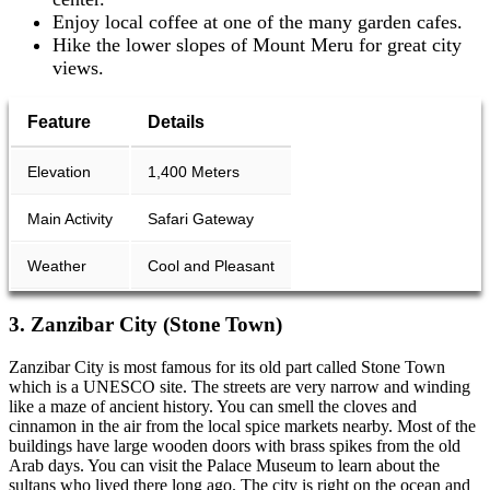
Enjoy local coffee at one of the many garden cafes.
Hike the lower slopes of Mount Meru for great city
views.
Feature
Details
Elevation
1,400 Meters
Main Activity
Safari Gateway
Weather
Cool and Pleasant
3. Zanzibar City (Stone Town)
Zanzibar City is most famous for its old part called Stone Town
which is a UNESCO site. The streets are very narrow and winding
like a maze of ancient history. You can smell the cloves and
cinnamon in the air from the local spice markets nearby. Most of the
buildings have large wooden doors with brass spikes from the old
Arab days. You can visit the Palace Museum to learn about the
sultans who lived there long ago. The city is right on the ocean and