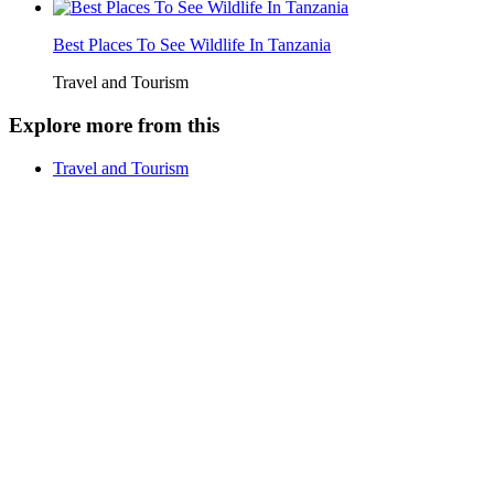
Best Places To See Wildlife In Tanzania
Travel and Tourism
Explore more from this
Travel and Tourism