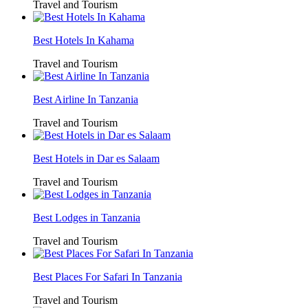
Travel and Tourism
Best Hotels In Kahama
Travel and Tourism
Best Airline In Tanzania
Travel and Tourism
Best Hotels in Dar es Salaam
Travel and Tourism
Best Lodges in Tanzania
Travel and Tourism
Best Places For Safari In Tanzania
Travel and Tourism