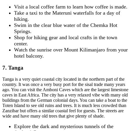
Visit a local coffee farm to learn how coffee is made.
Take a taxi to the Materuni waterfalls for a day of
hiking.
Swim in the clear blue water of the Chemka Hot
Springs.
Shop for hiking gear and local crafts in the town
center.
Watch the sunrise over Mount Kilimanjaro from your
hotel balcony.
7. Tanga
Tanga is a very quiet coastal city located in the northern part of the
country. It was once a very busy port for the sisal trade many years
ago. You can visit the Amboni Caves which are the largest limestone
caves in East Africa. The city has a very relaxed vibe with many old
buildings from the German colonial days. You can take a boat to the
Toten Island to see old ruins and trees. It is much less crowded than
Zanzibar but offers a similar coastal feel for guests. The streets are
wide and have many old trees that give plenty of shade.
Explore the dark and mysterious tunnels of the