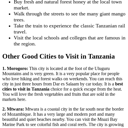
Buy fresh and natural forest honey at the local town
market.
Walk through the streets to see the many giant mango
trees.
Take the train to experience the classic Tanzanian rail
travel.
Visit the local schools and colleges that are famous in
the region.
Other Good Cities to Visit in Tanzania
1. Morogoro:
This city is located at the foot of the Uluguru
Mountains and is very green. It is a very popular place for people
who love hiking and forest walks on weekends. You can reach this
city in just three hours from Dar es Salaam by car today. It is a
best
cities to visit in Tanzania
choice for a quick escape from the heat.
You will love the fresh vegetables and fruits that are sold in the
markets here.
2. Mtwara:
Mtwara is a coastal city in the far south near the border
of Mozambique. It has a very large and modern port and many
beautiful and quiet beaches nearby. You can visit the Mnazi Bay
Marine Park to see colorful fish and coral reefs. The city is growing