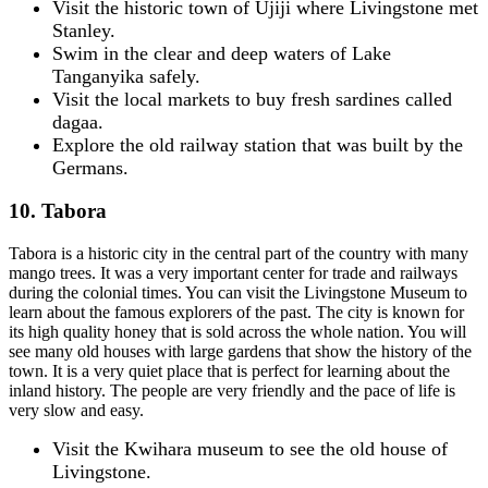
Visit the historic town of Ujiji where Livingstone met
Stanley.
Swim in the clear and deep waters of Lake
Tanganyika safely.
Visit the local markets to buy fresh sardines called
dagaa.
Explore the old railway station that was built by the
Germans.
10. Tabora
Tabora is a historic city in the central part of the country with many
mango trees. It was a very important center for trade and railways
during the colonial times. You can visit the Livingstone Museum to
learn about the famous explorers of the past. The city is known for
its high quality honey that is sold across the whole nation. You will
see many old houses with large gardens that show the history of the
town. It is a very quiet place that is perfect for learning about the
inland history. The people are very friendly and the pace of life is
very slow and easy.
Visit the Kwihara museum to see the old house of
Livingstone.