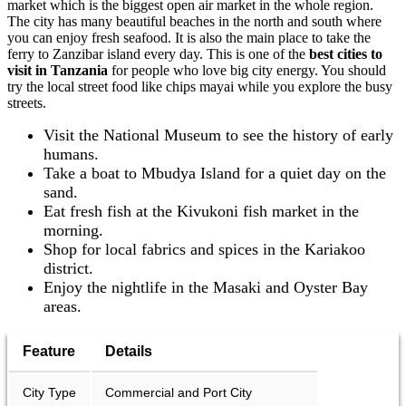
market which is the biggest open air market in the whole region.
The city has many beautiful beaches in the north and south where
you can enjoy fresh seafood. It is also the main place to take the
ferry to Zanzibar island every day. This is one of the
best cities to
visit in Tanzania
for people who love big city energy. You should
try the local street food like chips mayai while you explore the busy
streets.
Visit the National Museum to see the history of early
humans.
Take a boat to Mbudya Island for a quiet day on the
sand.
Eat fresh fish at the Kivukoni fish market in the
morning.
Shop for local fabrics and spices in the Kariakoo
district.
Enjoy the nightlife in the Masaki and Oyster Bay
areas.
Feature
Details
City Type
Commercial and Port City