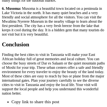
many things for the national market.
6. Musoma:
Musoma is a beautiful town located on a peninsula in
Lake Victoria in the north. It has many quiet beaches and a very
friendly and social atmosphere for all the visitors. You can visit the
Mwalimu Nyerere Museum in the nearby village to learn about the
first president. The city has a very fresh breeze from the lake that
keeps it cool during the day. It is a hidden gem that many tourists do
not visit but it is very beautiful.
Conclusion
Finding the best cities to visit in Tanzania will make your East
African holiday full of great memories and local culture. You can
choose the busy streets of Dar es Salaam or the quiet mountain paths
of Moshi for your trip. These urban centers offer a safe and friendly
environment for every traveler to enjoy the beauty of the land today.
Most of these cities are easy to reach by bus or plane from the major
international gates. Plan your journey carefully to see the diverse
cities to visit in Tanzania and enjoy the local life. Your visit will
support the local people and help you understand this wonderful
nation better.
Copy link to share this post