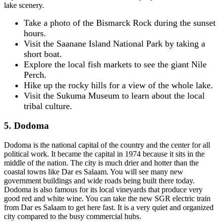
lake scenery.
Take a photo of the Bismarck Rock during the sunset
hours.
Visit the Saanane Island National Park by taking a
short boat.
Explore the local fish markets to see the giant Nile
Perch.
Hike up the rocky hills for a view of the whole lake.
Visit the Sukuma Museum to learn about the local
tribal culture.
5. Dodoma
Dodoma is the national capital of the country and the center for all
political work. It became the capital in 1974 because it sits in the
middle of the nation. The city is much drier and hotter than the
coastal towns like Dar es Salaam. You will see many new
government buildings and wide roads being built there today.
Dodoma is also famous for its local vineyards that produce very
good red and white wine. You can take the new SGR electric train
from Dar es Salaam to get here fast. It is a very quiet and organized
city compared to the busy commercial hubs.