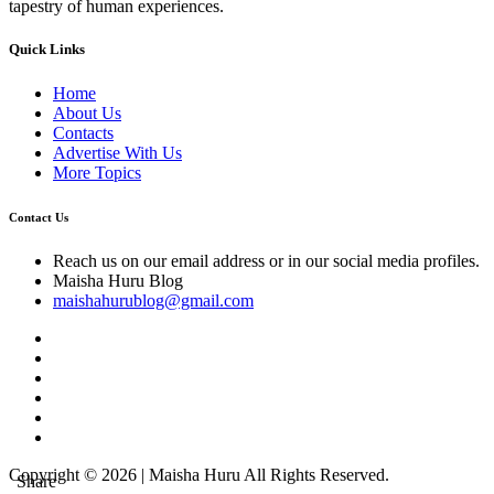
tapestry of human experiences.
Quick Links
Home
About Us
Contacts
Advertise With Us
More Topics
Contact Us
Reach us on our email address or in our social media profiles.
Maisha Huru Blog
maishahurublog@gmail.com
Copyright © 2026 | Maisha Huru All Rights Reserved.
Share