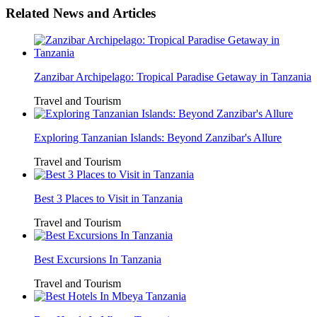
Related News and Articles
Zanzibar Archipelago: Tropical Paradise Getaway in Tanzania
Travel and Tourism
Exploring Tanzanian Islands: Beyond Zanzibar's Allure
Travel and Tourism
Best 3 Places to Visit in Tanzania
Travel and Tourism
Best Excursions In Tanzania
Travel and Tourism