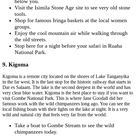
below you.
Visit the Isimila Stone Age site to see very old stone
tools.
Shop for famous Iringa baskets at the local women
groups.
Enjoy the cool mountain air while walking through
the old streets.
Stop here for a night before your safari in Ruaha
National Park.
9. Kigoma
Kigoma is a remote city located on the shores of Lake Tanganyika
in the far west. It is the last stop for the historic railway that starts in
Dar es Salaam. The lake is the second deepest in the world and has
very clear blue water. Kigoma is the best place to stay if you want to
visit Gombe National Park. This is where Jane Goodall did her
famous work with the wild chimpanzees long ago. You can see the
local fishing boats with their lights on the lake at night. It is a very
wild and natural city that feels very far from the world.
Take a boat to Gombe Stream to see the wild
chimpanzees today.