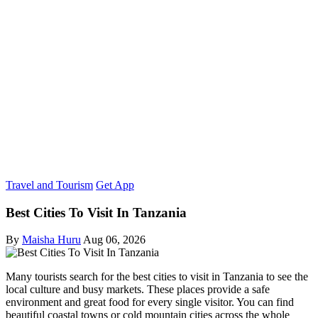
Travel and Tourism
Get App
Best Cities To Visit In Tanzania
By
Maisha Huru
Aug 06, 2026
Many tourists search for the best cities to visit in Tanzania to see the
local culture and busy markets. These places provide a safe
environment and great food for every single visitor. You can find
beautiful coastal towns or cold mountain cities across the whole