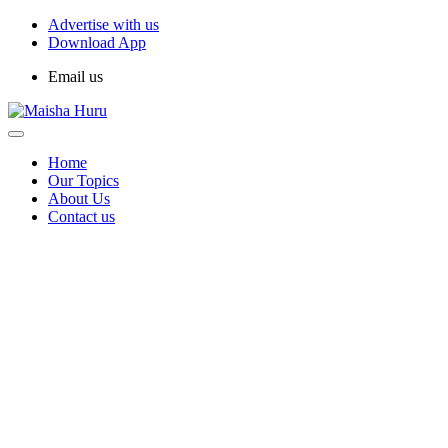
Advertise with us
Download App
Email us
Home
Our Topics
About Us
Contact us