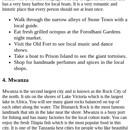
has a very busy harbor for local boats. It is a very romantic and
historic place that every person should see at least once.
Walk through the narrow alleys of Stone Town with a
local guide.
Eat fresh grilled octopus at the Forodhani Gardens
night market.
Visit the Old Fort to see local music and dance
shows.
Take a boat to Prison Island to see the giant tortoises.
Shop for handmade perfumes and spices in the local
shops.
4. Mwanza
Mwanza is the second largest city and is known as the Rock City of
the north. It sits on the shores of Lake Victoria which is the largest
lake in Africa. You will see many giant rocks balanced on top of
each other along the water. The Bismarck Rock is the most famous
landmark that sits in the lake near the shore. Mwanza is a busy port
for fishing and has many factories for the local cotton trade. You can
enjoy the fresh Tilapia fish which is the most popular food in this
city. It is one of the Tanzania best cities for people who like beautiful