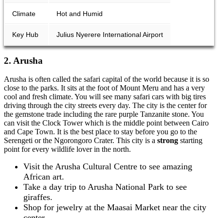
Climate
Hot and Humid
Key Hub
Julius Nyerere International Airport
2. Arusha
Arusha is often called the safari capital of the world because it is so
close to the parks. It sits at the foot of Mount Meru and has a very
cool and fresh climate. You will see many safari cars with big tires
driving through the city streets every day. The city is the center for
the gemstone trade including the rare purple Tanzanite stone. You
can visit the Clock Tower which is the middle point between Cairo
and Cape Town. It is the best place to stay before you go to the
Serengeti or the Ngorongoro Crater. This city is a
strong
starting
point for every wildlife lover in the north.
Visit the Arusha Cultural Centre to see amazing
African art.
Take a day trip to Arusha National Park to see
giraffes.
Shop for jewelry at the Maasai Market near the city
center.