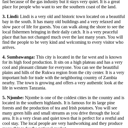
fast because of the gas industry but it stays very quiet. It is a great
place for people who want to see the southern coast of the land.
3. Lindi:
Lindi is a very old and historic town located on a beautiful
bay in the south. It has many old buildings and a very relaxed and
slow pace of life for guests. You can walk along the shore to see the
local fishermen bringing in their daily catch. It is a very peaceful
place that has not changed much over the last many years. You will
find the people to be very kind and welcoming to every visitor who
arrives.
4. Sumbawanga:
This city is located in the far west and is known
for its high food production. It sits on a high plateau and has a very
cool and pleasant climate for everyone. You can see the beautiful
plains and hills of the Rukwa region from the city center. It is a very
important hub for trade with the neighboring country of Zambia
nearby. The town is growing and offers a very authentic look at the
life in western Tanzania.
5. Njombe:
Njombe is one of the coldest cities in the country and is
located in the southern highlands. It is famous for its large pine
forests and the production of tea and Irish potatoes. You will see
many green hills and small streams as you drive through the local
area. It is a very clean and quiet town that is perfect for a restful and
cool stay. The local people are very hardworking and they produce