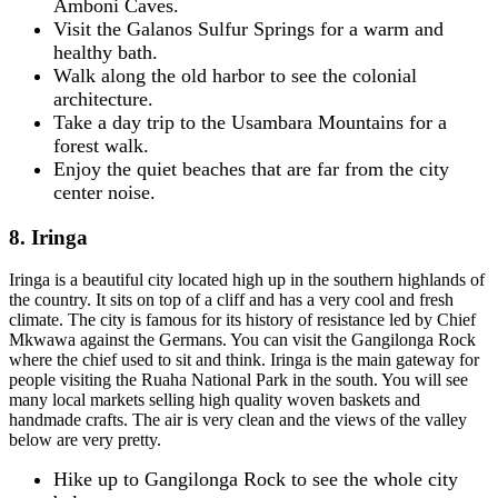
Amboni Caves.
Visit the Galanos Sulfur Springs for a warm and
healthy bath.
Walk along the old harbor to see the colonial
architecture.
Take a day trip to the Usambara Mountains for a
forest walk.
Enjoy the quiet beaches that are far from the city
center noise.
8. Iringa
Iringa is a beautiful city located high up in the southern highlands of
the country. It sits on top of a cliff and has a very cool and fresh
climate. The city is famous for its history of resistance led by Chief
Mkwawa against the Germans. You can visit the Gangilonga Rock
where the chief used to sit and think. Iringa is the main gateway for
people visiting the Ruaha National Park in the south. You will see
many local markets selling high quality woven baskets and
handmade crafts. The air is very clean and the views of the valley
below are very pretty.
Hike up to Gangilonga Rock to see the whole city