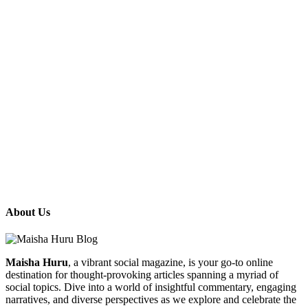
About Us
Maisha Huru
, a vibrant social magazine, is your go-to online
destination for thought-provoking articles spanning a myriad of
social topics. Dive into a world of insightful commentary, engaging
narratives, and diverse perspectives as we explore and celebrate the