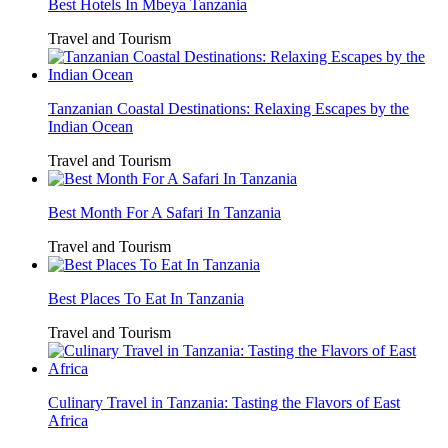
Best Hotels In Mbeya Tanzania
Travel and Tourism
Tanzanian Coastal Destinations: Relaxing Escapes by the
Indian Ocean
Travel and Tourism
Best Month For A Safari In Tanzania
Travel and Tourism
Best Places To Eat In Tanzania
Travel and Tourism
Culinary Travel in Tanzania: Tasting the Flavors of East
Africa