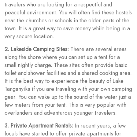
travelers who are looking for a respectful and
peaceful environment. You will often find these hostels
near the churches or schools in the older parts of the
town. It is a great way to save money while being in a
very secure location.
2. Lakeside Camping Sites:
There are several areas
along the shore where you can set up a tent for a
small nightly charge. These sites often provide basic
toilet and shower facilities and a shared cooking area.
It is the best way to experience the beauty of Lake
Tanganyika if you are traveling with your own camping
gear. You can wake up to the sound of the water just a
few meters from your tent. This is very popular with
overlanders and adventurous younger travelers.
3. Private Apartment Rentals:
In recent years, a few
locals have started to offer private apartments for