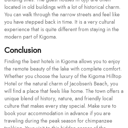
located in old buildings with a lot of historical charm.
You can walk through the narrow streets and feel like
you have stepped back in time. It is a very cultural
experience that is quite different from staying in the
modern part of Kigoma.
Conclusion
Finding the best hotels in Kigoma allows you to enjoy
the remote beauty of the lake with complete comfort.
Whether you choose the luxury of the Kigoma Hilltop
Hotel or the natural charm of Jacobsen’s Beach, you
will find a place that feels like home. The town offers a
unique blend of history, nature, and friendly local
culture that makes every stay special. Make sure to
book your accommodation in advance if you are
traveling during the peak season for chimpanzee