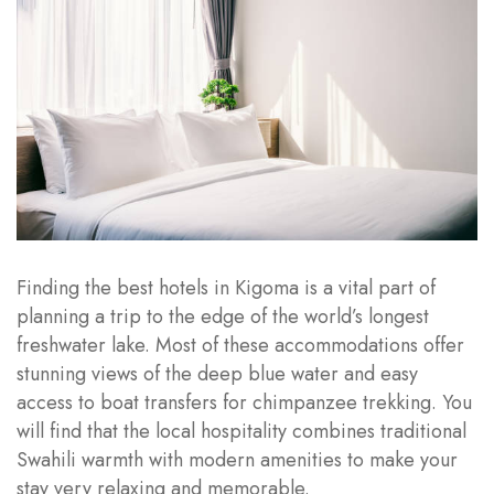
Finding the best hotels in Kigoma is a vital part of
planning a trip to the edge of the world’s longest
freshwater lake. Most of these accommodations offer
stunning views of the deep blue water and easy
access to boat transfers for chimpanzee trekking. You
will find that the local hospitality combines traditional
Swahili warmth with modern amenities to make your
stay very relaxing and memorable.