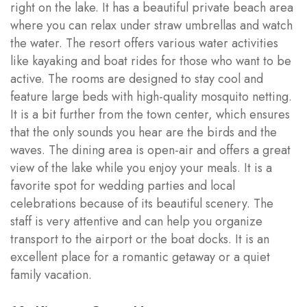
right on the lake. It has a beautiful private beach area
where you can relax under straw umbrellas and watch
the water. The resort offers various water activities
like kayaking and boat rides for those who want to be
active. The rooms are designed to stay cool and
feature large beds with high-quality mosquito netting.
It is a bit further from the town center, which ensures
that the only sounds you hear are the birds and the
waves. The dining area is open-air and offers a great
view of the lake while you enjoy your meals. It is a
favorite spot for wedding parties and local
celebrations because of its beautiful scenery. The
staff is very attentive and can help you organize
transport to the airport or the boat docks. It is an
excellent place for a romantic getaway or a quiet
family vacation.