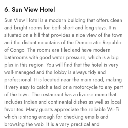
6. Sun View Hotel
Sun View Hotel is a modern building that offers clean
and bright rooms for both short and long stays. It is
situated on a hill that provides a nice view of the town
and the distant mountains of the Democratic Republic
of Congo. The rooms are tiled and have modern
bathrooms with good water pressure, which is a big
plus in this region. You will find that the hotel is very
well-managed and the lobby is always tidy and
professional. It is located near the main road, making
it very easy to catch a taxi or a motorcycle to any part
of the town. The restaurant has a diverse menu that
includes Indian and continental dishes as well as local
favorites. Many guests appreciate the reliable Wi-Fi
which is strong enough for checking emails and
browsing the web. It is a very practical and