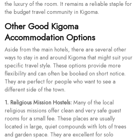
the luxury of the room. It remains a reliable staple for
the budget travel community in Kigoma.
Other Good Kigoma
Accommodation Options
Aside from the main hotels, there are several other
ways to stay in and around Kigoma that might suit your
specific travel style. These options provide more
flexibility and can often be booked on short notice.
They are perfect for people who want to see a
different side of the town.
1. Religious Mission Hostels:
Many of the local
religious missions offer clean and very safe guest
rooms for a small fee. These places are usually
located in large, quiet compounds with lots of trees
and garden space. They are excellent for solo