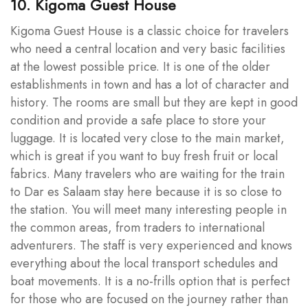
10. Kigoma Guest House
Kigoma Guest House is a classic choice for travelers
who need a central location and very basic facilities
at the lowest possible price. It is one of the older
establishments in town and has a lot of character and
history. The rooms are small but they are kept in good
condition and provide a safe place to store your
luggage. It is located very close to the main market,
which is great if you want to buy fresh fruit or local
fabrics. Many travelers who are waiting for the train
to Dar es Salaam stay here because it is so close to
the station. You will meet many interesting people in
the common areas, from traders to international
adventurers. The staff is very experienced and knows
everything about the local transport schedules and
boat movements. It is a no-frills option that is perfect
for those who are focused on the journey rather than