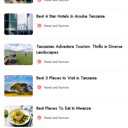
Best 4 Star Hotels In Arusha Tanzania
Travel and Tourism
Tanzanian Adventure Tourism: Thrills in Diverse
Landscapes
Travel and Tourism
Best 3 Places to Visit in Tanzania
Travel and Tourism
Best Places To Eat In Mwanza
Travel and Tourism