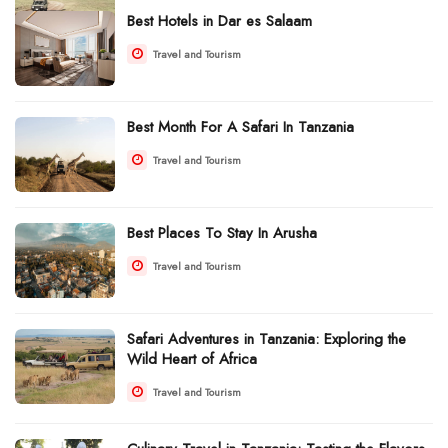
Best Hotels in Dar es Salaam
Travel and Tourism
Best Month For A Safari In Tanzania
Travel and Tourism
Best Places To Stay In Arusha
Travel and Tourism
Safari Adventures in Tanzania: Exploring the
Wild Heart of Africa
Travel and Tourism