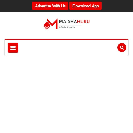
Advertise With Us
Download App