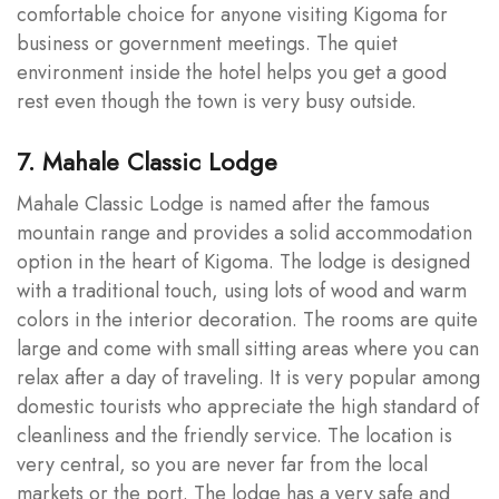
comfortable choice for anyone visiting Kigoma for
business or government meetings. The quiet
environment inside the hotel helps you get a good
rest even though the town is very busy outside.
7. Mahale Classic Lodge
Mahale Classic Lodge is named after the famous
mountain range and provides a solid accommodation
option in the heart of Kigoma. The lodge is designed
with a traditional touch, using lots of wood and warm
colors in the interior decoration. The rooms are quite
large and come with small sitting areas where you can
relax after a day of traveling. It is very popular among
domestic tourists who appreciate the high standard of
cleanliness and the friendly service. The location is
very central, so you are never far from the local
markets or the port. The lodge has a very safe and