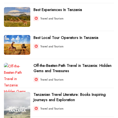
Best Experiences In Tanzania
Travel and Tourism
Best Local Tour Operators In Tanzania
Travel and Tourism
Off-the-Beaten-Path Travel in Tanzania: Hidden
Gems and Treasures
Travel and Tourism
Tanzanian Travel Literature: Books Inspiring
Journeys and Exploration
Travel and Tourism