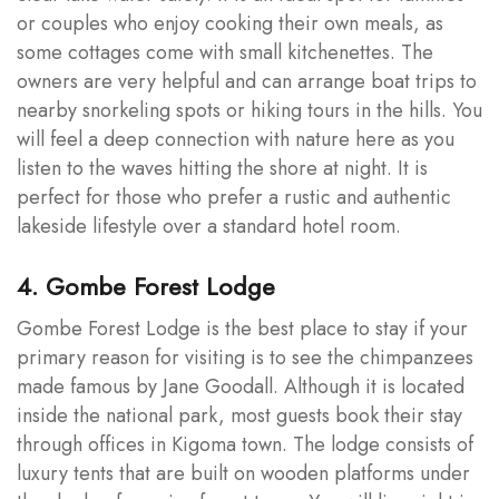
or couples who enjoy cooking their own meals, as
some cottages come with small kitchenettes. The
owners are very helpful and can arrange boat trips to
nearby snorkeling spots or hiking tours in the hills. You
will feel a deep connection with nature here as you
listen to the waves hitting the shore at night. It is
perfect for those who prefer a rustic and authentic
lakeside lifestyle over a standard hotel room.
4. Gombe Forest Lodge
Gombe Forest Lodge is the best place to stay if your
primary reason for visiting is to see the chimpanzees
made famous by Jane Goodall. Although it is located
inside the national park, most guests book their stay
through offices in Kigoma town. The lodge consists of
luxury tents that are built on wooden platforms under