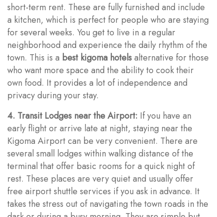
short-term rent. These are fully furnished and include
a kitchen, which is perfect for people who are staying
for several weeks. You get to live in a regular
neighborhood and experience the daily rhythm of the
town. This is a
best kigoma hotels
alternative for those
who want more space and the ability to cook their
own food. It provides a lot of independence and
privacy during your stay.
4. Transit Lodges near the Airport:
If you have an
early flight or arrive late at night, staying near the
Kigoma Airport can be very convenient. There are
several small lodges within walking distance of the
terminal that offer basic rooms for a quick night of
rest. These places are very quiet and usually offer
free airport shuttle services if you ask in advance. It
takes the stress out of navigating the town roads in the
dark or during a busy morning. They are simple but