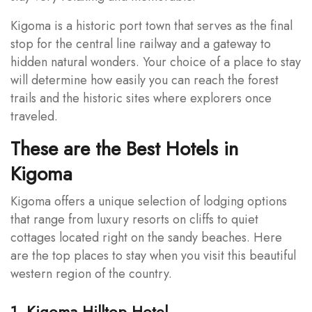
Kigoma is a historic port town that serves as the final
stop for the central line railway and a gateway to
hidden natural wonders. Your choice of a place to stay
will determine how easily you can reach the forest
trails and the historic sites where explorers once
traveled.
These are the Best Hotels in
Kigoma
Kigoma offers a unique selection of lodging options
that range from luxury resorts on cliffs to quiet
cottages located right on the sandy beaches. Here
are the top places to stay when you visit this beautiful
western region of the country.
1. Kigoma Hilltop Hotel