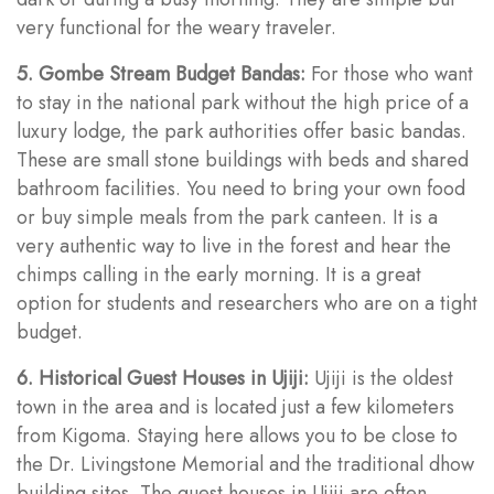
very functional for the weary traveler.
5. Gombe Stream Budget Bandas:
For those who want
to stay in the national park without the high price of a
luxury lodge, the park authorities offer basic bandas.
These are small stone buildings with beds and shared
bathroom facilities. You need to bring your own food
or buy simple meals from the park canteen. It is a
very authentic way to live in the forest and hear the
chimps calling in the early morning. It is a great
option for students and researchers who are on a tight
budget.
6. Historical Guest Houses in Ujiji:
Ujiji is the oldest
town in the area and is located just a few kilometers
from Kigoma. Staying here allows you to be close to
the Dr. Livingstone Memorial and the traditional dhow
building sites. The guest houses in Ujiji are often