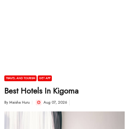
TRAVEL AND TOURISM
GET APP
Best Hotels In Kigoma
By
Maisha Huru
Aug 07, 2026