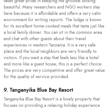
takes great pride in keeping the grounds looking
beautiful. Many researchers and NGO workers stay
here because it is affordable and offers a very calm
environment for writing reports. The lodge is known
for its excellent home-cooked meals that taste just like
a local family dinner. You can sit in the common area
and chat with other guests about their travel
experiences in western Tanzania. It is a very safe
place and the local neighbors are very friendly to
visitors. If you want a stay that feels less like a hotel
and more like a guest house, this is a perfect choice.
The prices are very competitive and offer great value
for the quality of service provided.
9. Tanganyika Blue Bay Resort
Tanganyika Blue Bay Resort is a lovely property that
focuses on providing a relaxing holiday experience