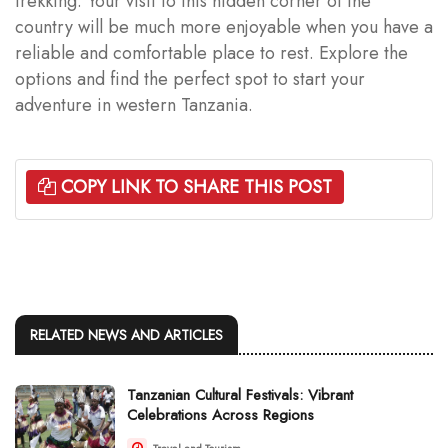
trekking. Your visit to this hidden corner of the
country will be much more enjoyable when you have a
reliable and comfortable place to rest. Explore the
options and find the perfect spot to start your
adventure in western Tanzania.
COPY LINK TO SHARE THIS POST
RELATED NEWS AND ARTICLES
Tanzanian Cultural Festivals: Vibrant
Celebrations Across Regions
Travel and Tourism