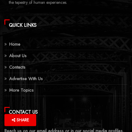
the tapestry of human experiences.
QUICK LINKS
Home
About Us
Contacts
Advertise With Us
More Topics
CONTACT US
SHARE
Reach us on our email address or in our social media profiles.