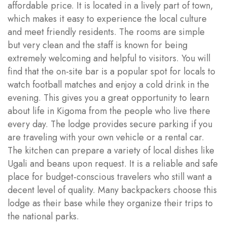
affordable price. It is located in a lively part of town,
which makes it easy to experience the local culture
and meet friendly residents. The rooms are simple
but very clean and the staff is known for being
extremely welcoming and helpful to visitors. You will
find that the on-site bar is a popular spot for locals to
watch football matches and enjoy a cold drink in the
evening. This gives you a great opportunity to learn
about life in Kigoma from the people who live there
every day. The lodge provides secure parking if you
are traveling with your own vehicle or a rental car.
The kitchen can prepare a variety of local dishes like
Ugali and beans upon request. It is a reliable and safe
place for budget-conscious travelers who still want a
decent level of quality. Many backpackers choose this
lodge as their base while they organize their trips to
the national parks.