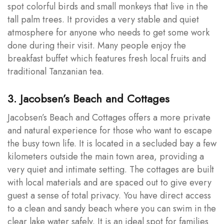
spot colorful birds and small monkeys that live in the
tall palm trees. It provides a very stable and quiet
atmosphere for anyone who needs to get some work
done during their visit. Many people enjoy the
breakfast buffet which features fresh local fruits and
traditional Tanzanian tea.
3. Jacobsen’s Beach and Cottages
Jacobsen’s Beach and Cottages offers a more private
and natural experience for those who want to escape
the busy town life. It is located in a secluded bay a few
kilometers outside the main town area, providing a
very quiet and intimate setting. The cottages are built
with local materials and are spaced out to give every
guest a sense of total privacy. You have direct access
to a clean and sandy beach where you can swim in the
clear lake water safely. It is an ideal spot for families