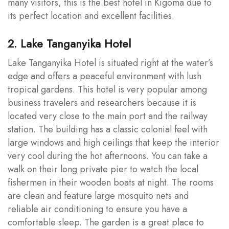
many visitors, this is the best hotel in Kigoma due to
its perfect location and excellent facilities.
2. Lake Tanganyika Hotel
Lake Tanganyika Hotel is situated right at the water’s
edge and offers a peaceful environment with lush
tropical gardens. This hotel is very popular among
business travelers and researchers because it is
located very close to the main port and the railway
station. The building has a classic colonial feel with
large windows and high ceilings that keep the interior
very cool during the hot afternoons. You can take a
walk on their long private pier to watch the local
fishermen in their wooden boats at night. The rooms
are clean and feature large mosquito nets and
reliable air conditioning to ensure you have a
comfortable sleep. The garden is a great place to