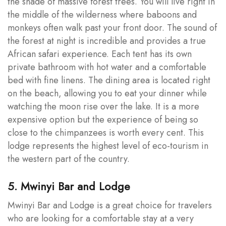
the shade of massive forest trees. You will live right in
the middle of the wilderness where baboons and
monkeys often walk past your front door. The sound of
the forest at night is incredible and provides a true
African safari experience. Each tent has its own
private bathroom with hot water and a comfortable
bed with fine linens. The dining area is located right
on the beach, allowing you to eat your dinner while
watching the moon rise over the lake. It is a more
expensive option but the experience of being so
close to the chimpanzees is worth every cent. This
lodge represents the highest level of eco-tourism in
the western part of the country.
5. Mwinyi Bar and Lodge
Mwinyi Bar and Lodge is a great choice for travelers
who are looking for a comfortable stay at a very