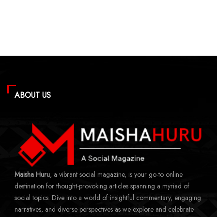
ABOUT US
Maisha Huru
, a vibrant social magazine, is your go-to online
destination for thought-provoking articles spanning a myriad of
social topics. Dive into a world of insightful commentary, engaging
narratives, and diverse perspectives as we explore and celebrate