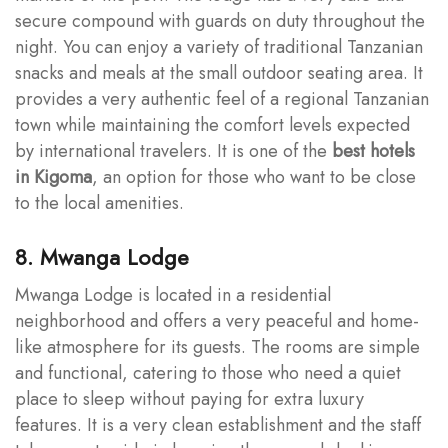
secure compound with guards on duty throughout the
night. You can enjoy a variety of traditional Tanzanian
snacks and meals at the small outdoor seating area. It
provides a very authentic feel of a regional Tanzanian
town while maintaining the comfort levels expected
by international travelers. It is one of the
best hotels
in Kigoma
, an option for those who want to be close
to the local amenities.
8. Mwanga Lodge
Mwanga Lodge is located in a residential
neighborhood and offers a very peaceful and home-
like atmosphere for its guests. The rooms are simple
and functional, catering to those who need a quiet
place to sleep without paying for extra luxury
features. It is a very clean establishment and the staff