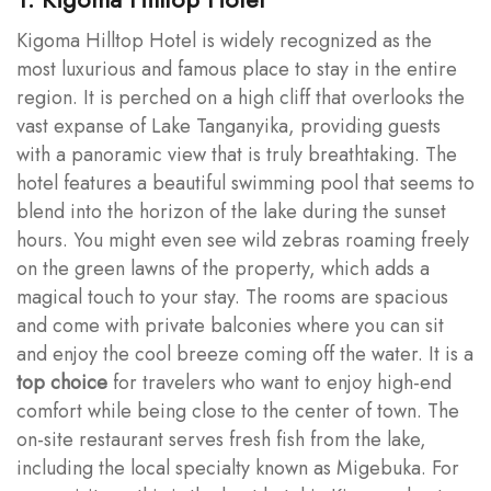
Kigoma Hilltop Hotel is widely recognized as the
most luxurious and famous place to stay in the entire
region. It is perched on a high cliff that overlooks the
vast expanse of Lake Tanganyika, providing guests
with a panoramic view that is truly breathtaking. The
hotel features a beautiful swimming pool that seems to
blend into the horizon of the lake during the sunset
hours. You might even see wild zebras roaming freely
on the green lawns of the property, which adds a
magical touch to your stay. The rooms are spacious
and come with private balconies where you can sit
and enjoy the cool breeze coming off the water. It is a
top choice
for travelers who want to enjoy high-end
comfort while being close to the center of town. The
on-site restaurant serves fresh fish from the lake,
including the local specialty known as Migebuka. For