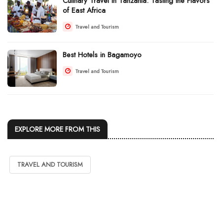
Culinary Travel in Tanzania: Tasting the Flavors
of East Africa
Travel and Tourism
Best Hotels in Bagamoyo
Travel and Tourism
EXPLORE MORE FROM THIS
TRAVEL AND TOURISM