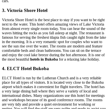
cars.
3. Victoria Shore Hotel
Victoria Shore Hotel is the best place to stay if you want to be right
next to the water. This hotel offers amazing views of Lake Victoria
from almost every single room today. You can hear the sound of the
waves hitting the rocks as you fall asleep at night. The restaurant is
famous for serving the freshest tilapia fish caught right from the lake
in the morning. It is a very romantic spot for couples who want to
see the sun rise over the water. The rooms are modern and feature
comfortable beds and clean bathrooms. You can sit on the terrace
and enjoy the cool lake breeze during the hot afternoon. It is one of
the most beautiful
hotels in Bukoba
for a relaxing lake holiday.
4. ELCT Hotel Bukoba
ELCT Hotel is run by the Lutheran Church and is a very reliable
place for all types of visitors. It is located very close to the Bukoba
airport which makes it convenient for flight travelers. The hotel has
a very large dining hall where they serve a variety of local and
international dishes. Many organizations use this hotel for meetings
and workshops because of its good conference rooms. The rooms
are very tidy and provide a quiet environment for working or
resting. You will find the staff are very polite and ready to assist you