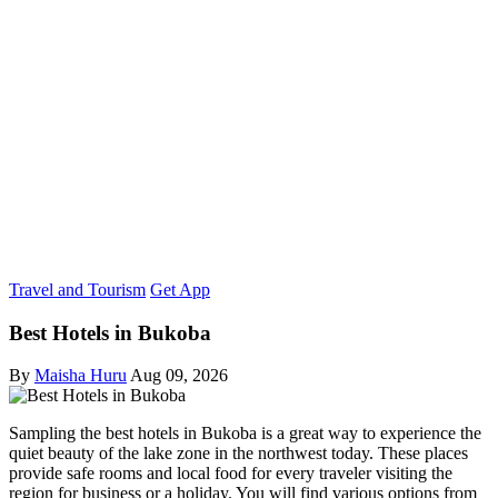
Travel and Tourism
Get App
Best Hotels in Bukoba
By
Maisha Huru
Aug 09, 2026
Sampling the best hotels in Bukoba is a great way to experience the
quiet beauty of the lake zone in the northwest today. These places
provide safe rooms and local food for every traveler visiting the
region for business or a holiday. You will find various options from