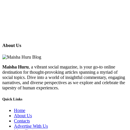
About Us
Maisha Huru
, a vibrant social magazine, is your go-to online
destination for thought-provoking articles spanning a myriad of
social topics. Dive into a world of insightful commentary, engaging
narratives, and diverse perspectives as we explore and celebrate the
tapestry of human experiences.
Quick Links
Home
About Us
Contacts
Advertise With Us