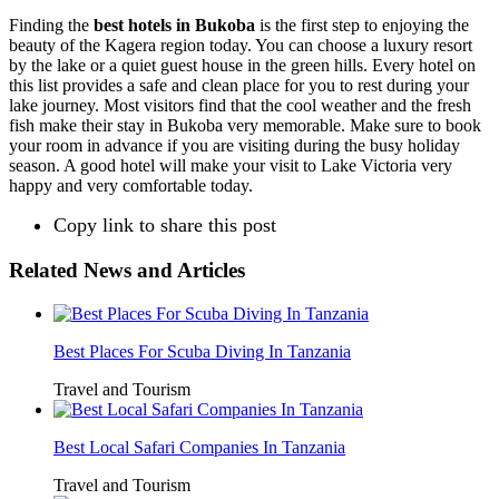
Finding the
best hotels in Bukoba
is the first step to enjoying the
beauty of the Kagera region today. You can choose a luxury resort
by the lake or a quiet guest house in the green hills. Every hotel on
this list provides a safe and clean place for you to rest during your
lake journey. Most visitors find that the cool weather and the fresh
fish make their stay in Bukoba very memorable. Make sure to book
your room in advance if you are visiting during the busy holiday
season. A good hotel will make your visit to Lake Victoria very
happy and very comfortable today.
Copy link to share this post
Related News and Articles
Best Places For Scuba Diving In Tanzania
Travel and Tourism
Best Local Safari Companies In Tanzania
Travel and Tourism