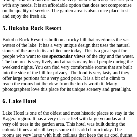
with any needs. It is an affordable option that does not compromise
on the quality of service. The garden area is also a nice place to sit
and enjoy the fresh air.
5. Bukoba Rock Resort
Bukoba Rock Resort is built on a rocky hill that overlooks the vast
waters of the lake. It has a very unique design that uses the natural
stones of the area in its architecture today. This is a great spot for
people who want to see
spectacular views
of the city and the water.
The bar area is very lively and attracts many local people during the
weekend nights. You can find very comfortable rooms that are built
into the side of the hill for privacy. The food is very tasty and they
offer large portions for a very good price. It is a bit of a climb to
reach the rooms but the view from the top is worth it. Many
photographers love this place for its unique scenery and great light.
6. Lake Hotel
Lake Hotel is one of the oldest and most historic places to stay in the
Kagera region. It has a very classic feel with large verandas and
very old trees in the garden area. This hotel was built during the
colonial times and still keeps some of its old charm today. The
rooms are very large with high ceilings that keep the air cool during