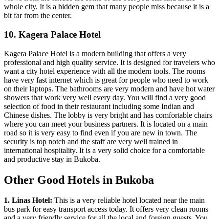
whole city. It is a hidden gem that many people miss because it is a
bit far from the center.
10. Kagera Palace Hotel
Kagera Palace Hotel is a modern building that offers a very
professional and high quality service. It is designed for travelers who
want a city hotel experience with all the modern tools. The rooms
have very fast internet which is great for people who need to work
on their laptops. The bathrooms are very modern and have hot water
showers that work very well every day. You will find a very good
selection of food in their restaurant including some Indian and
Chinese dishes. The lobby is very bright and has comfortable chairs
where you can meet your business partners. It is located on a main
road so it is very easy to find even if you are new in town. The
security is top notch and the staff are very well trained in
international hospitality. It is a very solid choice for a comfortable
and productive stay in Bukoba.
Other Good Hotels in Bukoba
1. Linas Hotel:
This is a very reliable hotel located near the main
bus park for easy transport access today. It offers very clean rooms
and a very friendly service for all the local and foreign guests. You