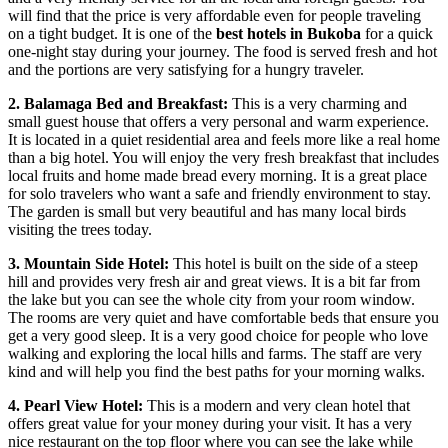
will find that the price is very affordable even for people traveling
on a tight budget. It is one of the
best hotels in Bukoba
for a quick
one-night stay during your journey. The food is served fresh and hot
and the portions are very satisfying for a hungry traveler.
2. Balamaga Bed and Breakfast:
This is a very charming and
small guest house that offers a very personal and warm experience.
It is located in a quiet residential area and feels more like a real home
than a big hotel. You will enjoy the very fresh breakfast that includes
local fruits and home made bread every morning. It is a great place
for solo travelers who want a safe and friendly environment to stay.
The garden is small but very beautiful and has many local birds
visiting the trees today.
3. Mountain Side Hotel:
This hotel is built on the side of a steep
hill and provides very fresh air and great views. It is a bit far from
the lake but you can see the whole city from your room window.
The rooms are very quiet and have comfortable beds that ensure you
get a very good sleep. It is a very good choice for people who love
walking and exploring the local hills and farms. The staff are very
kind and will help you find the best paths for your morning walks.
4. Pearl View Hotel:
This is a modern and very clean hotel that
offers great value for your money during your visit. It has a very
nice restaurant on the top floor where you can see the lake while