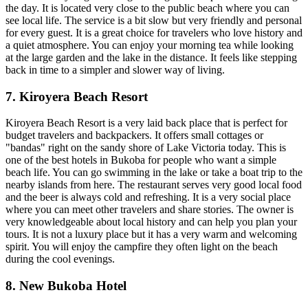
the day. It is located very close to the public beach where you can
see local life. The service is a bit slow but very friendly and personal
for every guest. It is a great choice for travelers who love history and
a quiet atmosphere. You can enjoy your morning tea while looking
at the large garden and the lake in the distance. It feels like stepping
back in time to a simpler and slower way of living.
7. Kiroyera Beach Resort
Kiroyera Beach Resort is a very laid back place that is perfect for
budget travelers and backpackers. It offers small cottages or
"bandas" right on the sandy shore of Lake Victoria today. This is
one of the best hotels in Bukoba for people who want a simple
beach life. You can go swimming in the lake or take a boat trip to the
nearby islands from here. The restaurant serves very good local food
and the beer is always cold and refreshing. It is a very social place
where you can meet other travelers and share stories. The owner is
very knowledgeable about local history and can help you plan your
tours. It is not a luxury place but it has a very warm and welcoming
spirit. You will enjoy the campfire they often light on the beach
during the cool evenings.
8. New Bukoba Hotel