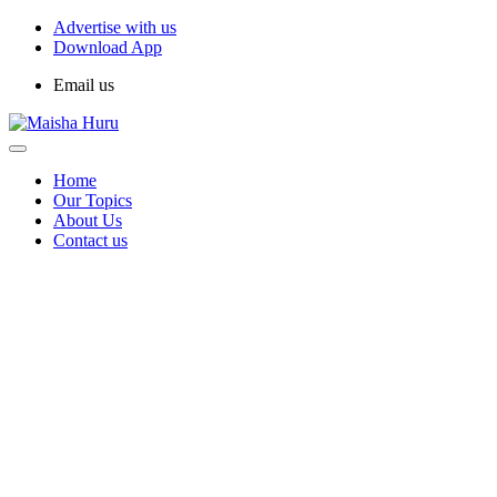
Advertise with us
Download App
Email us
Home
Our Topics
About Us
Contact us