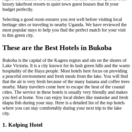
luxury lakefront resorts to quiet town guest houses that fit your
budget perfectly.
Selecting a good room ensures you rest well before visiting local
heritage sites or traveling to nearby Uganda. We have reviewed the
most popular stays to help you find the perfect match for your visit
to this green city.
These are the Best Hotels in Bukoba
Bukoba is the capital of the Kagera region and sits on the shores of
Lake Victoria. It is a city known for its lush green hills and the warm
hospitality of the Haya people. Most hotels here focus on providing
a peaceful environment and fresh meals from the lake. You will find
that the air is very fresh because of the many banana and coffee trees
nearby. Many travelers come here to escape the heat of the coastal
cities. The service in these hotels is usually very friendly and makes
you feel at home. You can enjoy local dishes like matooke and fresh
tilapia fish during your stay. Here is a detailed list of the top hotels
where you can stay comfortably during your next trip to the lake
city.
1. Kolping Hotel