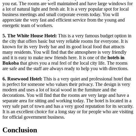
you eat. The rooms are well maintained and have large windows for
a lot of natural light and fresh air. It is a very popular spot for local
business meetings and small corporate events today. You will
appreciate the very fast and efficient service from the young and
energetic team of workers.
5. The White House Hotel:
This is a very famous budget option in
the city that offers basic but very reliable rooms for everyone. It is
known for its very lively bar and its good local food that attracts
many residents. You will find that the atmosphere is very friendly
and it is easy to make new friends here. It is one of the
hotels in
Bukoba
that gives you a real feel of the local city life. The rooms
are safe and the staff are always ready to help you with directions.
6. Rosewood Hotel:
This is a very quiet and professional hotel that
is perfect for someone who values their privacy. The design is very
modern and uses a lot of local wood in the furniture and the
decorations. You will find that the rooms are very large and have a
separate area for sitting and working today. The hotel is located in a
very safe part of town and has a very good reputation for its security.
It is an excellent choice for a long stay or for people who are visiting
for official government business.
Conclusion