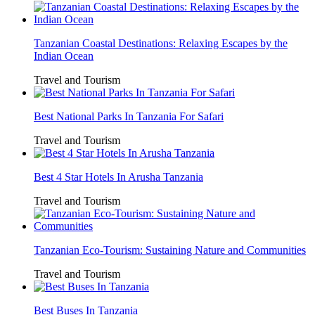
Tanzanian Coastal Destinations: Relaxing Escapes by the
Indian Ocean
Travel and Tourism
Best National Parks In Tanzania For Safari
Travel and Tourism
Best 4 Star Hotels In Arusha Tanzania
Travel and Tourism
Tanzanian Eco-Tourism: Sustaining Nature and Communities
Travel and Tourism
Best Buses In Tanzania