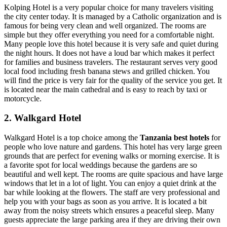
Kolping Hotel is a very popular choice for many travelers visiting
the city center today. It is managed by a Catholic organization and is
famous for being very clean and well organized. The rooms are
simple but they offer everything you need for a comfortable night.
Many people love this hotel because it is very safe and quiet during
the night hours. It does not have a loud bar which makes it perfect
for families and business travelers. The restaurant serves very good
local food including fresh banana stews and grilled chicken. You
will find the price is very fair for the quality of the service you get. It
is located near the main cathedral and is easy to reach by taxi or
motorcycle.
2. Walkgard Hotel
Walkgard Hotel is a top choice among the
Tanzania best hotels
for
people who love nature and gardens. This hotel has very large green
grounds that are perfect for evening walks or morning exercise. It is
a favorite spot for local weddings because the gardens are so
beautiful and well kept. The rooms are quite spacious and have large
windows that let in a lot of light. You can enjoy a quiet drink at the
bar while looking at the flowers. The staff are very professional and
help you with your bags as soon as you arrive. It is located a bit
away from the noisy streets which ensures a peaceful sleep. Many
guests appreciate the large parking area if they are driving their own