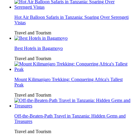
Hot Air Balloon Safaris in Tanzania: Soaring Over Serengeti
Vistas
Travel and Tourism
Best Hotels in Bagamoyo
Travel and Tourism
Mount Kilimanjaro Trekking: Conquering Africa's Tallest
Peak
Travel and Tourism
Off-the-Beaten-Path Travel in Tanzania: Hidden Gems and
Treasures
Travel and Tourism