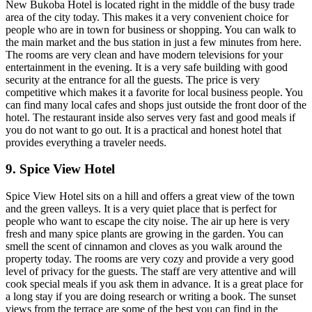
New Bukoba Hotel is located right in the middle of the busy trade
area of the city today. This makes it a very convenient choice for
people who are in town for business or shopping. You can walk to
the main market and the bus station in just a few minutes from here.
The rooms are very clean and have modern televisions for your
entertainment in the evening. It is a very safe building with good
security at the entrance for all the guests. The price is very
competitive which makes it a favorite for local business people. You
can find many local cafes and shops just outside the front door of the
hotel. The restaurant inside also serves very fast and good meals if
you do not want to go out. It is a practical and honest hotel that
provides everything a traveler needs.
9. Spice View Hotel
Spice View Hotel sits on a hill and offers a great view of the town
and the green valleys. It is a very quiet place that is perfect for
people who want to escape the city noise. The air up here is very
fresh and many spice plants are growing in the garden. You can
smell the scent of cinnamon and cloves as you walk around the
property today. The rooms are very cozy and provide a very good
level of privacy for the guests. The staff are very attentive and will
cook special meals if you ask them in advance. It is a great place for
a long stay if you are doing research or writing a book. The sunset
views from the terrace are some of the best you can find in the