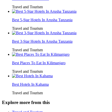
Travel and Tourism
Best 5-Star Hotels In Arusha Tanzania
Travel and Tourism
Best 3-Star Hotels In Arusha Tanzania
Travel and Tourism
Best Places To Eat In Kilimanjaro
Travel and Tourism
Best Hotels In Kahama
Travel and Tourism
Explore more from this