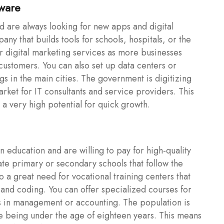
tware
d are always looking for new apps and digital
any that builds tools for schools, hospitals, or the
r digital marketing services as more businesses
ustomers. You can also set up data centers or
gs in the main cities. The government is digitizing
rket for IT consultants and service providers. This
s a very high potential for quick growth.
n education and are willing to pay for high-quality
vate primary or secondary schools that follow the
so a great need for vocational training centers that
, and coding. You can offer specialized courses for
ls in management or accounting. The population is
le being under the age of eighteen years. This means