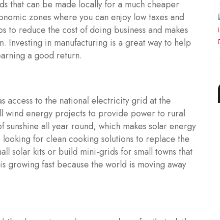
ds that can be made locally for a much cheaper
conomic zones where you can enjoy low taxes and
lps to reduce the cost of doing business and makes
. Investing in manufacturing is a great way to help
earning a good return.
 access to the national electricity grid at the
ll wind energy projects to provide power to rural
of sunshine all year round, which makes solar energy
 looking for clean cooking solutions to replace the
ll solar kits or build mini-grids for small towns that
r is growing fast because the world is moving away