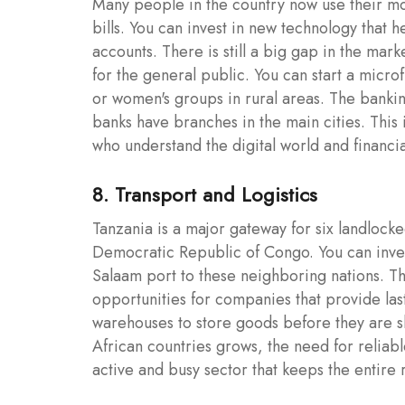
Many people in the country now use their mo
bills. You can invest in new technology that 
accounts. There is still a big gap in the mar
for the general public. You can start a micr
or women's groups in rural areas. The bankin
banks have branches in the main cities. This 
who understand the digital world and financi
8. Transport and Logistics
Tanzania is a major gateway for six landlock
Democratic Republic of Congo. You can invest
Salaam port to these neighboring nations. T
opportunities for companies that provide last
warehouses to store goods before they are sh
African countries grows, the need for reliable
active and busy sector that keeps the entir