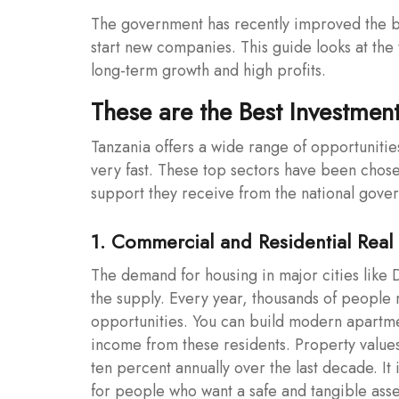
The government has recently improved the bu
start new companies. This guide looks at th
long-term growth and high profits.
These are the Best Investment
Tanzania offers a wide range of opportunities
very fast. These top sectors have been chose
support they receive from the national gove
1. Commercial and Residential Real 
The demand for housing in major cities like
the supply. Every year, thousands of people
opportunities. You can build modern apartmen
income from these residents. Property value
ten percent annually over the last decade. It
for people who want a safe and tangible asset