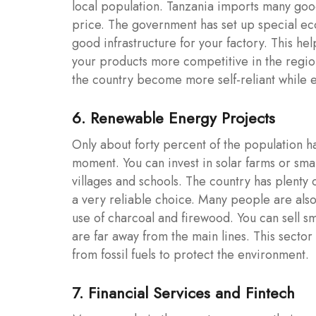
local population. Tanzania imports many goo
price. The government has set up special e
good infrastructure for your factory. This he
your products more competitive in the region
the country become more self-reliant while 
6. Renewable Energy Projects
Only about forty percent of the population has
moment. You can invest in solar farms or sma
villages and schools. The country has plenty 
a very reliable choice. Many people are also
use of charcoal and firewood. You can sell sma
are far away from the main lines. This secto
from fossil fuels to protect the environment.
7. Financial Services and Fintech