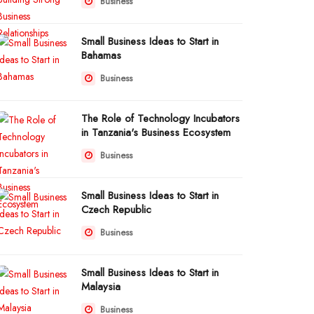
Business
Small Business Ideas to Start in
Bahamas
Business
The Role of Technology Incubators
in Tanzania's Business Ecosystem
Business
Small Business Ideas to Start in
Czech Republic
Business
Small Business Ideas to Start in
Malaysia
Business