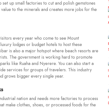
so set up small factories to cut and polish gemstones
value to the minerals and creates more jobs for the
 visitors every year who come to see Mount
luxury lodges or budget hotels to host these
zibar is also a major hotspot where beach resorts are
urists. The government is working hard to promote
o parks like Ruaha and Nyerere. You can also start a
de services for groups of travelers. This industry
nd grows bigger every single year.
ks
dustrial nation and needs more factories to process
 that make clothes, shoes, or processed foods for the