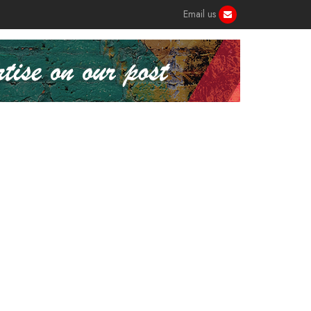
Email us