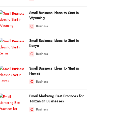
Small Business Ideas to Start in
Wyoming
Business
Small Business Ideas to Start in
Kenya
Business
Small Business Ideas to Start in
Hawaii
Business
Email Marketing Best Practices for
Tanzanian Businesses
Business