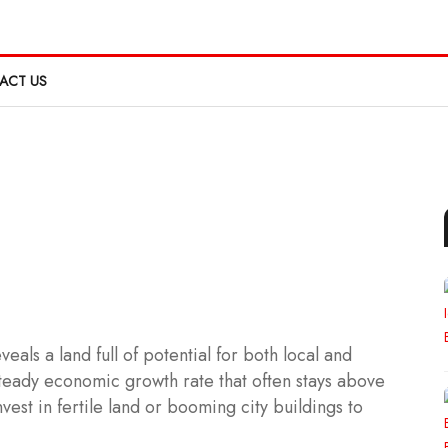
ACT US
eals a land full of potential for both local and
teady economic growth rate that often stays above
vest in fertile land or booming city buildings to