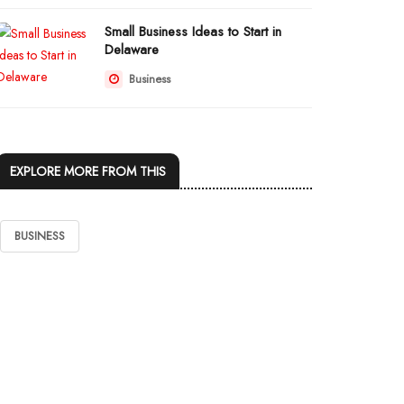
Small Business Ideas to Start in
Delaware
Business
EXPLORE MORE FROM THIS
BUSINESS