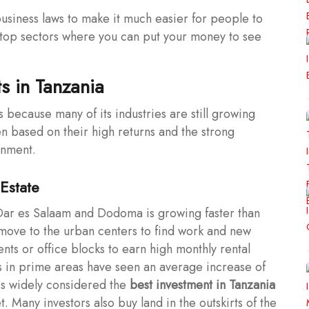
siness laws to make it much easier for people to
e top sectors where you can put your money to see
s in Tanzania
 because many of its industries are still growing
n based on their high returns and the strong
rnment.
Estate
 Dar es Salaam and Dodoma is growing faster than
 move to the urban centers to find work and new
ts or office blocks to earn high monthly rental
s in prime areas have seen an average increase of
 is widely considered the
best investment in Tanzania
. Many investors also buy land in the outskirts of the