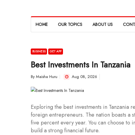
HOME
OUR TOPICS
ABOUT US
CONT
BUSINESS
GET APP
Best Investments In Tanzania
By
Maisha Huru
Aug 08, 2026
Exploring the best investments in Tanzania rev
foreign entrepreneurs. The nation boasts a s
five percent every year. You can choose to in
build a strong financial future.