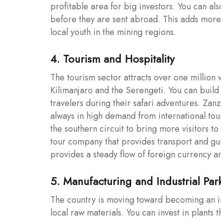
profitable area for big investors. You can al
before they are sent abroad. This adds more 
local youth in the mining regions.
4. Tourism and Hospitality
The tourism sector attracts over one million
Kilimanjaro and the Serengeti. You can build 
travelers during their safari adventures. Zan
always in high demand from international to
the southern circuit to bring more visitors t
tour company that provides transport and gui
provides a steady flow of foreign currency a
5. Manufacturing and Industrial Par
The country is moving toward becoming an in
local raw materials. You can invest in plants