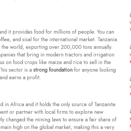
nd it provides food for millions of people. You can
ffee, and sisal for the international market. Tanzania
n the world, exporting over 200,000 tons annually.
anies that bring in modern tractors and irrigation
s on food crops like maize and rice to sell in the
his sector is a
strong foundation
for anyone looking
and earns a profit.
d in Africa and it holds the only source of Tanzanite
ent or partner with local firms to explore new
y changed the mining laws to ensure a fair share of
emain high on the global market, making this a very