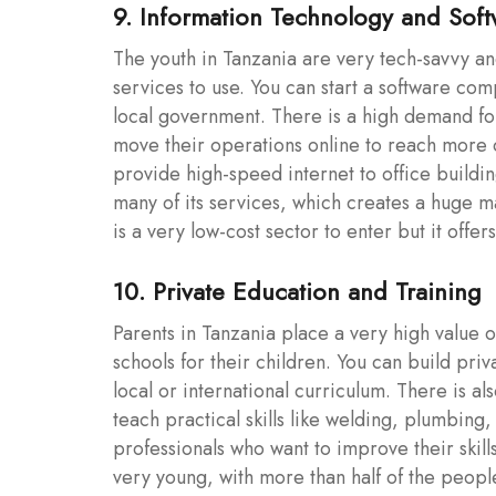
9. Information Technology and Sof
The youth in Tanzania are very tech-savvy an
services to use. You can start a software comp
local government. There is a high demand fo
move their operations online to reach more c
provide high-speed internet to office buildin
many of its services, which creates a huge ma
is a very low-cost sector to enter but it offer
10. Private Education and Training
Parents in Tanzania place a very high value o
schools for their children. You can build pri
local or international curriculum. There is al
teach practical skills like welding, plumbing
professionals who want to improve their skil
very young, with more than half of the peop