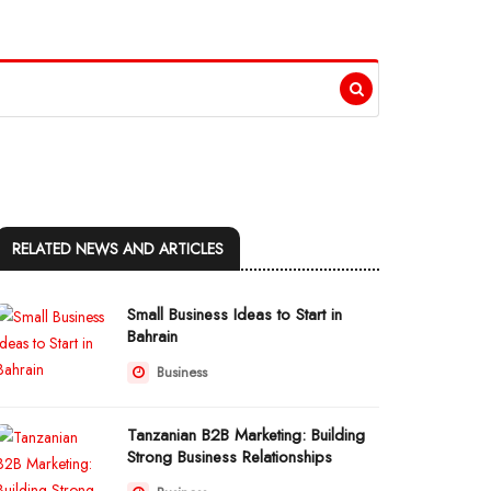
RELATED NEWS AND ARTICLES
Small Business Ideas to Start in
Bahrain
Business
Tanzanian B2B Marketing: Building
Strong Business Relationships