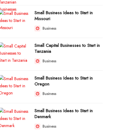
Small Business Ideas to Start in
Missouri
Business
Small Capital Businesses to Start in
Tanzania
Business
Small Business Ideas to Start in
Oregon
Business
Small Business Ideas to Start in
Denmark
Business