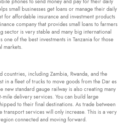
bile phones to send money and pay for their daily
helps small businesses get loans or manage their daily
ket for affordable insurance and investment products
ofinance company that provides small loans to farmers
g sector is very stable and many big international
is one of the best investments in Tanzania for those
al markets.
ed countries, including Zambia, Rwanda, and the
 in a fleet of trucks to move goods from the Dar es
he new standard gauge railway is also creating many
-mile delivery services. You can build large
ipped to their final destinations. As trade between
 transport services will only increase. This is a very
e region connected and moving forward.