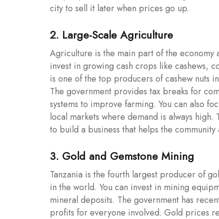
city to sell it later when prices go up.
2. Large-Scale Agriculture
Agriculture is the main part of the economy a
invest in growing cash crops like cashews, co
is one of the top producers of cashew nuts i
The government provides tax breaks for comp
systems to improve farming. You can also focu
local markets where demand is always high. T
to build a business that helps the community 
3. Gold and Gemstone Mining
Tanzania is the fourth largest producer of gol
in the world. You can invest in mining equipm
mineral deposits. The government has recentl
profits for everyone involved. Gold prices r