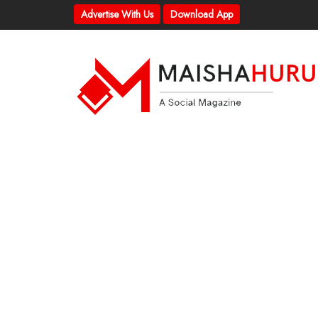
Advertise With Us
Download App