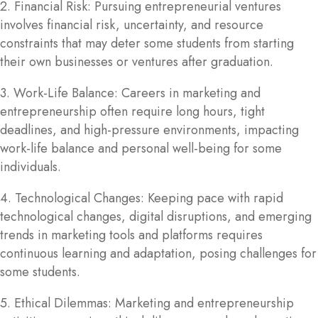
2. Financial Risk: Pursuing entrepreneurial ventures
involves financial risk, uncertainty, and resource
constraints that may deter some students from starting
their own businesses or ventures after graduation.
3. Work-Life Balance: Careers in marketing and
entrepreneurship often require long hours, tight
deadlines, and high-pressure environments, impacting
work-life balance and personal well-being for some
individuals.
4. Technological Changes: Keeping pace with rapid
technological changes, digital disruptions, and emerging
trends in marketing tools and platforms requires
continuous learning and adaptation, posing challenges for
some students.
5. Ethical Dilemmas: Marketing and entrepreneurship