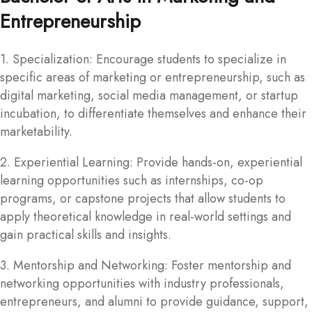
Entrepreneurship
1. Specialization: Encourage students to specialize in
specific areas of marketing or entrepreneurship, such as
digital marketing, social media management, or startup
incubation, to differentiate themselves and enhance their
marketability.
2. Experiential Learning: Provide hands-on, experiential
learning opportunities such as internships, co-op
programs, or capstone projects that allow students to
apply theoretical knowledge in real-world settings and
gain practical skills and insights.
3. Mentorship and Networking: Foster mentorship and
networking opportunities with industry professionals,
entrepreneurs, and alumni to provide guidance, support,