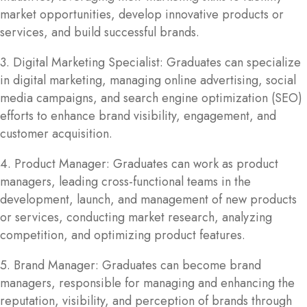
market opportunities, develop innovative products or
services, and build successful brands.
3. Digital Marketing Specialist: Graduates can specialize
in digital marketing, managing online advertising, social
media campaigns, and search engine optimization (SEO)
efforts to enhance brand visibility, engagement, and
customer acquisition.
4. Product Manager: Graduates can work as product
managers, leading cross-functional teams in the
development, launch, and management of new products
or services, conducting market research, analyzing
competition, and optimizing product features.
5. Brand Manager: Graduates can become brand
managers, responsible for managing and enhancing the
reputation, visibility, and perception of brands through