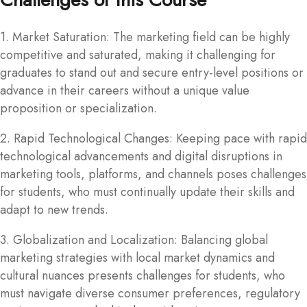
1. Market Saturation: The marketing field can be highly
competitive and saturated, making it challenging for
graduates to stand out and secure entry-level positions or
advance in their careers without a unique value
proposition or specialization.
2. Rapid Technological Changes: Keeping pace with rapid
technological advancements and digital disruptions in
marketing tools, platforms, and channels poses challenges
for students, who must continually update their skills and
adapt to new trends.
3. Globalization and Localization: Balancing global
marketing strategies with local market dynamics and
cultural nuances presents challenges for students, who
must navigate diverse consumer preferences, regulatory