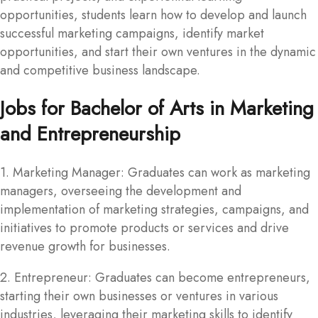
opportunities, students learn how to develop and launch
successful marketing campaigns, identify market
opportunities, and start their own ventures in the dynamic
and competitive business landscape.
Jobs for Bachelor of Arts in Marketing
and Entrepreneurship
1. Marketing Manager: Graduates can work as marketing
managers, overseeing the development and
implementation of marketing strategies, campaigns, and
initiatives to promote products or services and drive
revenue growth for businesses.
2. Entrepreneur: Graduates can become entrepreneurs,
starting their own businesses or ventures in various
industries, leveraging their marketing skills to identify