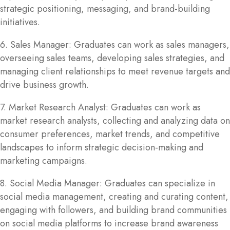
strategic positioning, messaging, and brand-building
initiatives.
6. Sales Manager: Graduates can work as sales managers,
overseeing sales teams, developing sales strategies, and
managing client relationships to meet revenue targets and
drive business growth.
7. Market Research Analyst: Graduates can work as
market research analysts, collecting and analyzing data on
consumer preferences, market trends, and competitive
landscapes to inform strategic decision-making and
marketing campaigns.
8. Social Media Manager: Graduates can specialize in
social media management, creating and curating content,
engaging with followers, and building brand communities
on social media platforms to increase brand awareness