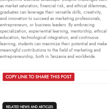
as market saturation, financial risk, and ethical dilemmas,
graduates can leverage their versatile skills, creativity,
and innovation to succeed as marketing professionals,
entrepreneurs, or business leaders. By embracing
specialization, experiential learning, mentorship, ethical
education, technological integration, and continuous
learning, students can maximize their potential and make
meaningful contributions to the field of marketing and
entrepreneurship, both in Tanzania and worldwide.
COPY LINK TO SHARE THIS POST
RELATED NEWS AND ARTICLES