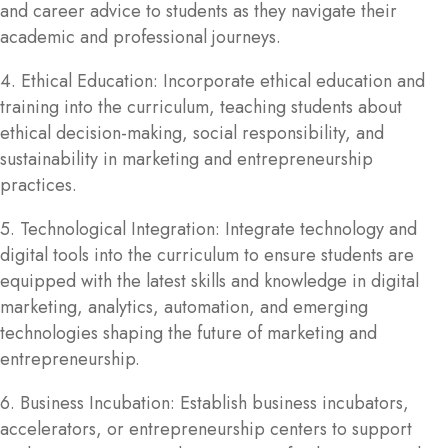
and career advice to students as they navigate their
academic and professional journeys.
4. Ethical Education: Incorporate ethical education and
training into the curriculum, teaching students about
ethical decision-making, social responsibility, and
sustainability in marketing and entrepreneurship
practices.
5. Technological Integration: Integrate technology and
digital tools into the curriculum to ensure students are
equipped with the latest skills and knowledge in digital
marketing, analytics, automation, and emerging
technologies shaping the future of marketing and
entrepreneurship.
6. Business Incubation: Establish business incubators,
accelerators, or entrepreneurship centers to support