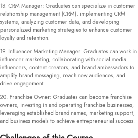
18. CRM Manager: Graduates can specialize in customer
relationship management (CRM), implementing CRM
systems, analyzing customer data, and developing
personalized marketing strategies to enhance customer
loyalty and retention.
19. Influencer Marketing Manager: Graduates can work in
influencer marketing, collaborating with social media
influencers, content creators, and brand ambassadors to
amplify brand messaging, reach new audiences, and
drive engagement.
20. Franchise Owner: Graduates can become franchise
owners, investing in and operating franchise businesses,
leveraging established brand names, marketing support,
and business models to achieve entrepreneurial success.
Challenges of this Course