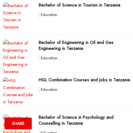
Bachelor of Science in Tourism in Tanzania
Education
Bachelor of Engineering in Oil and Gas
Engineering in Tanzania
Education
HGL Combination Courses and Jobs in Tanzania
Education
Bachelor of Science in Psychology and
Counselling in Tanzania
SHARE
Education