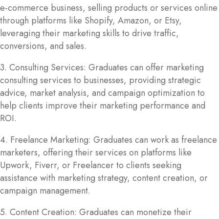
e-commerce business, selling products or services online
through platforms like Shopify, Amazon, or Etsy,
leveraging their marketing skills to drive traffic,
conversions, and sales.
3. Consulting Services: Graduates can offer marketing
consulting services to businesses, providing strategic
advice, market analysis, and campaign optimization to
help clients improve their marketing performance and
ROI.
4. Freelance Marketing: Graduates can work as freelance
marketers, offering their services on platforms like
Upwork, Fiverr, or Freelancer to clients seeking
assistance with marketing strategy, content creation, or
campaign management.
5. Content Creation: Graduates can monetize their