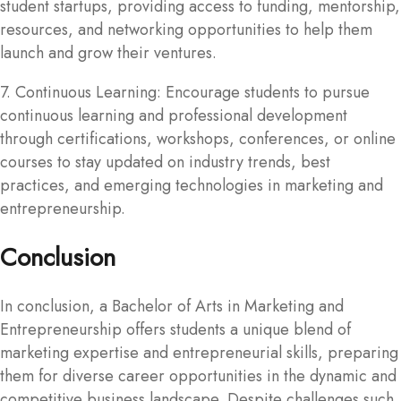
student startups, providing access to funding, mentorship,
resources, and networking opportunities to help them
launch and grow their ventures.
7. Continuous Learning: Encourage students to pursue
continuous learning and professional development
through certifications, workshops, conferences, or online
courses to stay updated on industry trends, best
practices, and emerging technologies in marketing and
entrepreneurship.
Conclusion
In conclusion, a Bachelor of Arts in Marketing and
Entrepreneurship offers students a unique blend of
marketing expertise and entrepreneurial skills, preparing
them for diverse career opportunities in the dynamic and
competitive business landscape. Despite challenges such