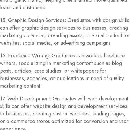
and organic traffic, helping clients attract more qualified
leads and customers.
15. Graphic Design Services: Graduates with design skills
can offer graphic design services to businesses, creating
marketing collateral, branding assets, or visual content for
websites, social media, or advertising campaigns.
16. Freelance Writing: Graduates can work as freelance
writers, specializing in marketing content such as blog
posts, articles, case studies, or whitepapers for
businesses, agencies, or publications in need of quality
marketing content.
17. Web Development: Graduates with web development
skills can offer website design and development services
to businesses, creating custom websites, landing pages,
or e-commerce stores optimized for conversion and user
experience.