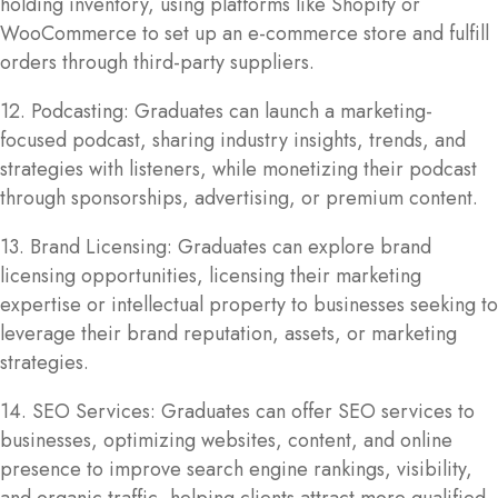
holding inventory, using platforms like Shopify or
WooCommerce to set up an e-commerce store and fulfill
orders through third-party suppliers.
12. Podcasting: Graduates can launch a marketing-
focused podcast, sharing industry insights, trends, and
strategies with listeners, while monetizing their podcast
through sponsorships, advertising, or premium content.
13. Brand Licensing: Graduates can explore brand
licensing opportunities, licensing their marketing
expertise or intellectual property to businesses seeking to
leverage their brand reputation, assets, or marketing
strategies.
14. SEO Services: Graduates can offer SEO services to
businesses, optimizing websites, content, and online
presence to improve search engine rankings, visibility,