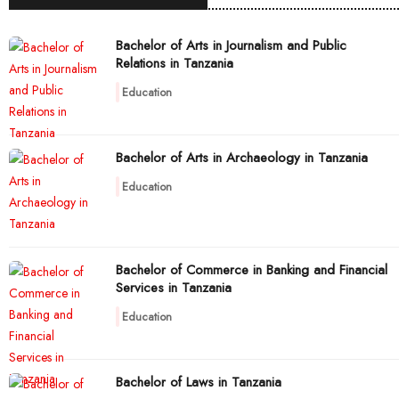
Bachelor of Arts in Journalism and Public
Relations in Tanzania
Education
Bachelor of Arts in Archaeology in Tanzania
Education
Bachelor of Commerce in Banking and Financial
Services in Tanzania
Education
Bachelor of Laws in Tanzania