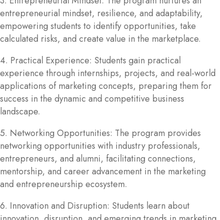
3. Entrepreneurial Mindset: The program nurtures an
entrepreneurial mindset, resilience, and adaptability,
empowering students to identify opportunities, take
calculated risks, and create value in the marketplace.
4. Practical Experience: Students gain practical
experience through internships, projects, and real-world
applications of marketing concepts, preparing them for
success in the dynamic and competitive business
landscape.
5. Networking Opportunities: The program provides
networking opportunities with industry professionals,
entrepreneurs, and alumni, facilitating connections,
mentorship, and career advancement in the marketing
and entrepreneurship ecosystem.
6. Innovation and Disruption: Students learn about
innovation, disruption, and emerging trends in marketing