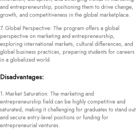
and entrepreneurship, positioning them to drive change,
growth, and competitiveness in the global marketplace.
7. Global Perspective: The program offers a global
perspective on marketing and entrepreneurship,
exploring international markets, cultural differences, and
global business practices, preparing students for careers
in a globalized world.
Disadvantages:
1. Market Saturation: The marketing and
entrepreneurship field can be highly competitive and
saturated, making it challenging for graduates to stand out
and secure entry-level positions or funding for
entrepreneurial ventures.