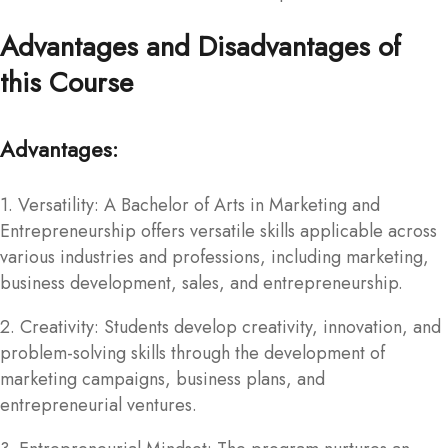
Advantages and Disadvantages of
this Course
Advantages:
1. Versatility: A Bachelor of Arts in Marketing and
Entrepreneurship offers versatile skills applicable across
various industries and professions, including marketing,
business development, sales, and entrepreneurship.
2. Creativity: Students develop creativity, innovation, and
problem-solving skills through the development of
marketing campaigns, business plans, and
entrepreneurial ventures.