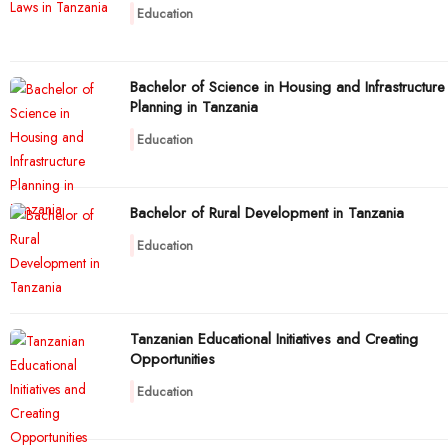
Education
Bachelor of Science in Housing and Infrastructure
Planning in Tanzania
Education
Bachelor of Rural Development in Tanzania
Education
Tanzanian Educational Initiatives and Creating
Opportunities
Education