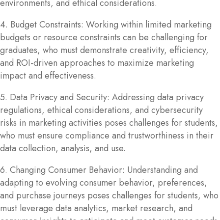
environments, and ethical considerations.
4. Budget Constraints: Working within limited marketing
budgets or resource constraints can be challenging for
graduates, who must demonstrate creativity, efficiency,
and ROI-driven approaches to maximize marketing
impact and effectiveness.
5. Data Privacy and Security: Addressing data privacy
regulations, ethical considerations, and cybersecurity
risks in marketing activities poses challenges for students,
who must ensure compliance and trustworthiness in their
data collection, analysis, and use.
6. Changing Consumer Behavior: Understanding and
adapting to evolving consumer behavior, preferences,
and purchase journeys poses challenges for students, who
must leverage data analytics, market research, and