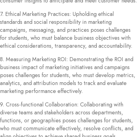
consumer insights to anticipate and meet customer needs.
7. Ethical Marketing Practices: Upholding ethical
standards and social responsibility in marketing
campaigns, messaging, and practices poses challenges
for students, who must balance business objectives with
ethical considerations, transparency, and accountability.
8. Measuring Marketing ROI: Demonstrating the ROI and
business impact of marketing initiatives and campaigns
poses challenges for students, who must develop metrics,
analytics, and attribution models to track and evaluate
marketing performance effectively.
9. Cross-functional Collaboration: Collaborating with
diverse teams and stakeholders across departments,
functions, or geographies poses challenges for students,
who must communicate effectively, resolve conflicts, and
align objectives to achieve shared business goals.