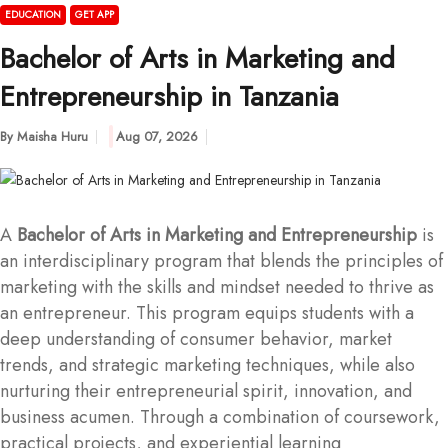
EDUCATION
GET APP
Bachelor of Arts in Marketing and
Entrepreneurship in Tanzania
By
Maisha Huru
Aug 07, 2026
A
Bachelor of Arts in Marketing and Entrepreneurship
is
an interdisciplinary program that blends the principles of
marketing with the skills and mindset needed to thrive as
an entrepreneur. This program equips students with a
deep understanding of consumer behavior, market
trends, and strategic marketing techniques, while also
nurturing their entrepreneurial spirit, innovation, and
business acumen. Through a combination of coursework,
practical projects, and experiential learning