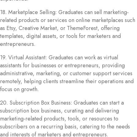
18. Marketplace Selling: Graduates can sell marketing-
related products or services on online marketplaces such
as Etsy, Creative Market, or ThemeForest, offering
templates, digital assets, or tools for marketers and
entrepreneurs.
19. Virtual Assistant: Graduates can work as virtual
assistants for businesses or entrepreneurs, providing
administrative, marketing, or customer support services
remotely, helping clients streamline their operations and
focus on growth.
20. Subscription Box Business: Graduates can start a
subscription box business, curating and delivering
marketing-related products, tools, or resources to
subscribers on a recurring basis, catering to the needs
and interests of marketers and entrepreneurs.