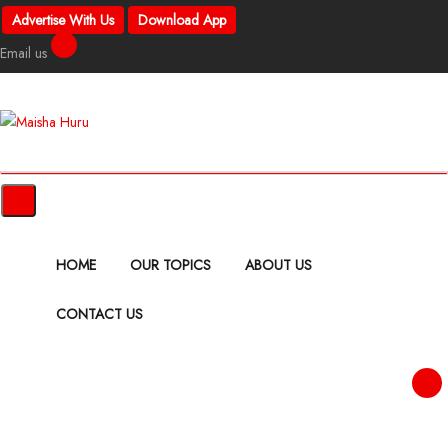
Advertise With Us
Download App
Email us
HOME
OUR TOPICS
ABOUT US
CONTACT US