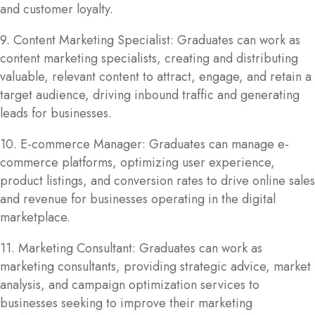
and customer loyalty.
9. Content Marketing Specialist: Graduates can work as
content marketing specialists, creating and distributing
valuable, relevant content to attract, engage, and retain a
target audience, driving inbound traffic and generating
leads for businesses.
10. E-commerce Manager: Graduates can manage e-
commerce platforms, optimizing user experience,
product listings, and conversion rates to drive online sales
and revenue for businesses operating in the digital
marketplace.
11. Marketing Consultant: Graduates can work as
marketing consultants, providing strategic advice, market
analysis, and campaign optimization services to
businesses seeking to improve their marketing