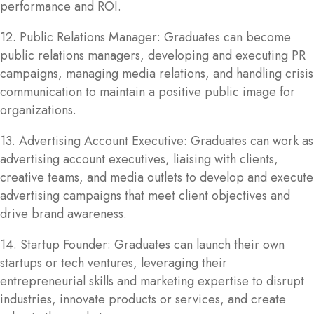
performance and ROI.
12. Public Relations Manager: Graduates can become
public relations managers, developing and executing PR
campaigns, managing media relations, and handling crisis
communication to maintain a positive public image for
organizations.
13. Advertising Account Executive: Graduates can work as
advertising account executives, liaising with clients,
creative teams, and media outlets to develop and execute
advertising campaigns that meet client objectives and
drive brand awareness.
14. Startup Founder: Graduates can launch their own
startups or tech ventures, leveraging their
entrepreneurial skills and marketing expertise to disrupt
industries, innovate products or services, and create