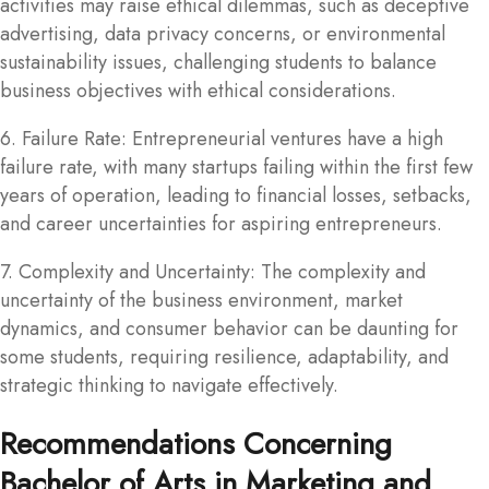
activities may raise ethical dilemmas, such as deceptive
advertising, data privacy concerns, or environmental
sustainability issues, challenging students to balance
business objectives with ethical considerations.
6. Failure Rate: Entrepreneurial ventures have a high
failure rate, with many startups failing within the first few
years of operation, leading to financial losses, setbacks,
and career uncertainties for aspiring entrepreneurs.
7. Complexity and Uncertainty: The complexity and
uncertainty of the business environment, market
dynamics, and consumer behavior can be daunting for
some students, requiring resilience, adaptability, and
strategic thinking to navigate effectively.
Recommendations Concerning
Bachelor of Arts in Marketing and