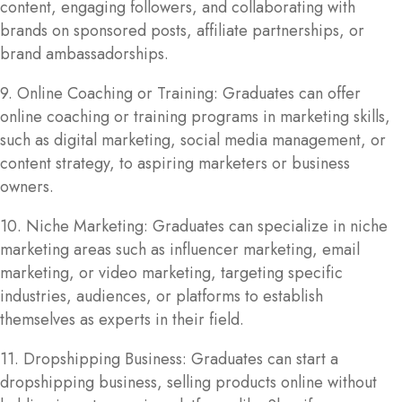
content, engaging followers, and collaborating with
brands on sponsored posts, affiliate partnerships, or
brand ambassadorships.
9. Online Coaching or Training: Graduates can offer
online coaching or training programs in marketing skills,
such as digital marketing, social media management, or
content strategy, to aspiring marketers or business
owners.
10. Niche Marketing: Graduates can specialize in niche
marketing areas such as influencer marketing, email
marketing, or video marketing, targeting specific
industries, audiences, or platforms to establish
themselves as experts in their field.
11. Dropshipping Business: Graduates can start a
dropshipping business, selling products online without