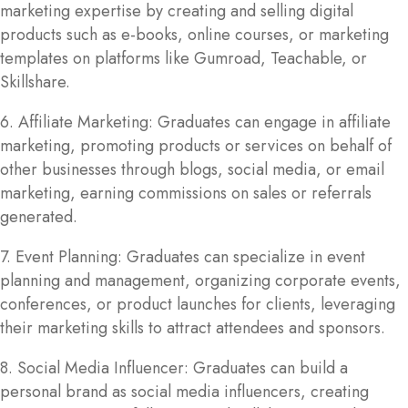
marketing expertise by creating and selling digital
products such as e-books, online courses, or marketing
templates on platforms like Gumroad, Teachable, or
Skillshare.
6. Affiliate Marketing: Graduates can engage in affiliate
marketing, promoting products or services on behalf of
other businesses through blogs, social media, or email
marketing, earning commissions on sales or referrals
generated.
7. Event Planning: Graduates can specialize in event
planning and management, organizing corporate events,
conferences, or product launches for clients, leveraging
their marketing skills to attract attendees and sponsors.
8. Social Media Influencer: Graduates can build a
personal brand as social media influencers, creating