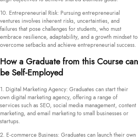
10. Entrepreneurial Risk: Pursuing entrepreneurial
ventures involves inherent risks, uncertainties, and
failures that pose challenges for students, who must
embrace resilience, adaptability, and a growth mindset to
overcome setbacks and achieve entrepreneurial success.
How a Graduate from this Course can
be Self-Employed
1. Digital Marketing Agency: Graduates can start their
own digital marketing agency, offering a range of
services such as SEO, social media management, content
marketing, and email marketing to small businesses or
startups.
2. E-commerce Business: Graduates can launch their own