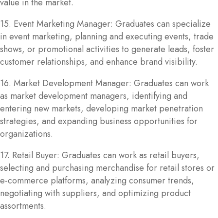
value in the market.
15. Event Marketing Manager: Graduates can specialize
in event marketing, planning and executing events, trade
shows, or promotional activities to generate leads, foster
customer relationships, and enhance brand visibility.
16. Market Development Manager: Graduates can work
as market development managers, identifying and
entering new markets, developing market penetration
strategies, and expanding business opportunities for
organizations.
17. Retail Buyer: Graduates can work as retail buyers,
selecting and purchasing merchandise for retail stores or
e-commerce platforms, analyzing consumer trends,
negotiating with suppliers, and optimizing product
assortments.