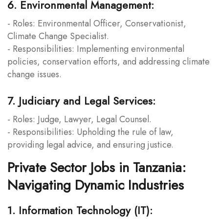
6. Environmental Management:
- Roles: Environmental Officer, Conservationist,
Climate Change Specialist.
- Responsibilities: Implementing environmental
policies, conservation efforts, and addressing climate
change issues.
7. Judiciary and Legal Services:
- Roles: Judge, Lawyer, Legal Counsel.
- Responsibilities: Upholding the rule of law,
providing legal advice, and ensuring justice.
Private Sector Jobs in Tanzania:
Navigating Dynamic Industries
1. Information Technology (IT):