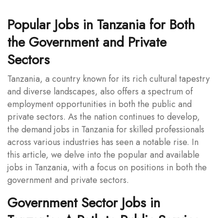
Popular Jobs in Tanzania for Both
the Government and Private
Sectors
Tanzania, a country known for its rich cultural tapestry
and diverse landscapes, also offers a spectrum of
employment opportunities in both the public and
private sectors. As the nation continues to develop,
the demand jobs in Tanzania for skilled professionals
across various industries has seen a notable rise. In
this article, we delve into the popular and available
jobs in Tanzania, with a focus on positions in both the
government and private sectors.
Government Sector Jobs in