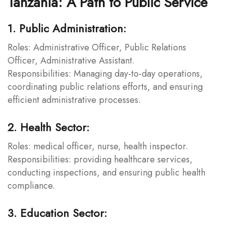
Tanzania: A Path to Public Service
1. Public Administration:
Roles: Administrative Officer, Public Relations
Officer, Administrative Assistant.
Responsibilities: Managing day-to-day operations,
coordinating public relations efforts, and ensuring
efficient administrative processes.
2. Health Sector:
Roles: medical officer, nurse, health inspector.
Responsibilities: providing healthcare services,
conducting inspections, and ensuring public health
compliance.
3. Education Sector: