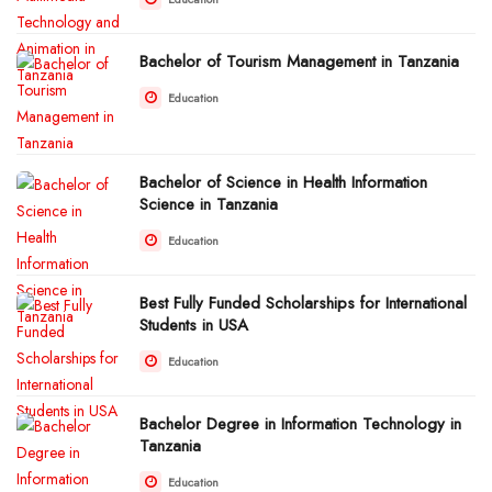
Bachelor of Tourism Management in Tanzania
Education
Bachelor of Science in Health Information
Science in Tanzania
Education
Best Fully Funded Scholarships for International
Students in USA
Education
Bachelor Degree in Information Technology in
Tanzania
Education