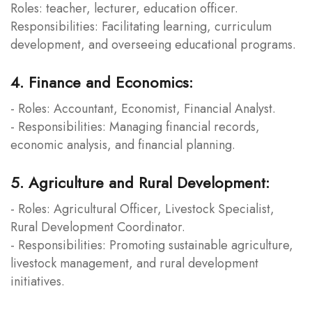
Roles: teacher, lecturer, education officer.
Responsibilities: Facilitating learning, curriculum
development, and overseeing educational programs.
4. Finance and Economics:
- Roles: Accountant, Economist, Financial Analyst.
- Responsibilities: Managing financial records,
economic analysis, and financial planning.
5. Agriculture and Rural Development:
- Roles: Agricultural Officer, Livestock Specialist,
Rural Development Coordinator.
- Responsibilities: Promoting sustainable agriculture,
livestock management, and rural development
initiatives.