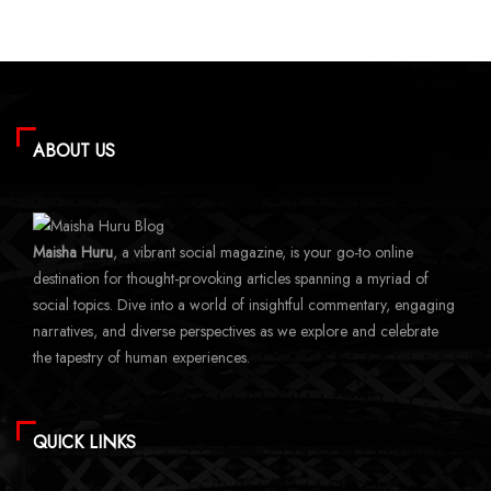
ABOUT US
Maisha Huru
, a vibrant social magazine, is your go-to online
destination for thought-provoking articles spanning a myriad of
social topics. Dive into a world of insightful commentary, engaging
narratives, and diverse perspectives as we explore and celebrate
the tapestry of human experiences.
QUICK LINKS