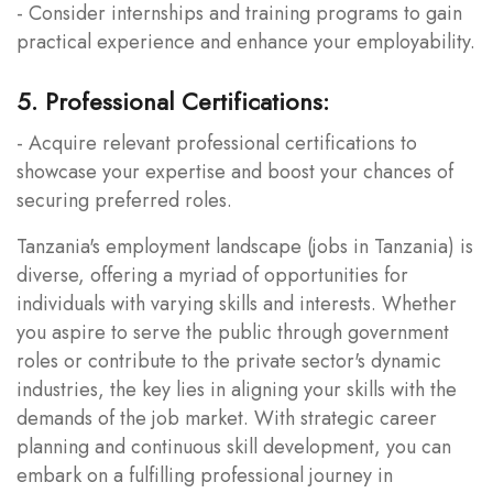
- Consider internships and training programs to gain
practical experience and enhance your employability.
5. Professional Certifications:
- Acquire relevant professional certifications to
showcase your expertise and boost your chances of
securing preferred roles.
Tanzania's employment landscape (jobs in Tanzania) is
diverse, offering a myriad of opportunities for
individuals with varying skills and interests. Whether
you aspire to serve the public through government
roles or contribute to the private sector's dynamic
industries, the key lies in aligning your skills with the
demands of the job market. With strategic career
planning and continuous skill development, you can
embark on a fulfilling professional journey in