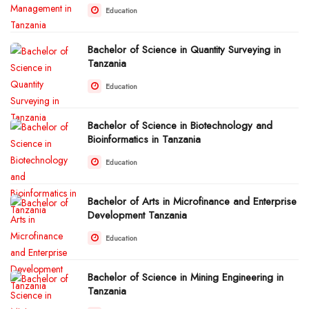
Education
Bachelor of Science in Quantity Surveying in
Tanzania
Education
Bachelor of Science in Biotechnology and
Bioinformatics in Tanzania
Education
Bachelor of Arts in Microfinance and Enterprise
Development Tanzania
Education
Bachelor of Science in Mining Engineering in
Tanzania