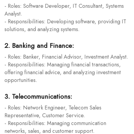
- Roles: Software Developer, IT Consultant, Systems
Analyst.
- Responsibilities: Developing software, providing IT
solutions, and analyzing systems.
2. Banking and Finance:
- Roles: Banker, Financial Advisor, Investment Analyst.
- Responsibilities: Managing financial transactions,
offering financial advice, and analyzing investment
opportunities.
3. Telecommunications:
- Roles: Network Engineer, Telecom Sales
Representative, Customer Service.
- Responsibilities: Managing communication
networks, sales, and customer support.