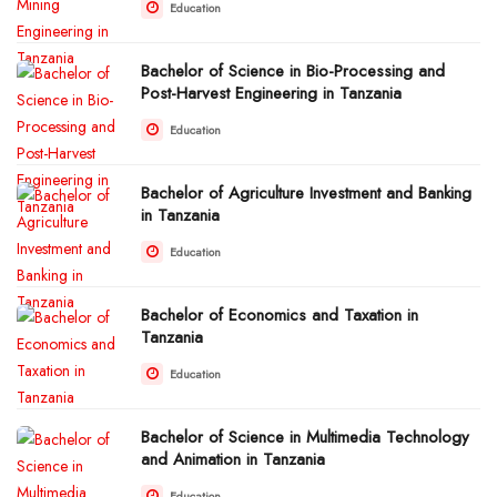
Education
Bachelor of Science in Bio-Processing and
Post-Harvest Engineering in Tanzania
Education
Bachelor of Agriculture Investment and Banking
in Tanzania
Education
Bachelor of Economics and Taxation in
Tanzania
Education
Bachelor of Science in Multimedia Technology
and Animation in Tanzania
Education