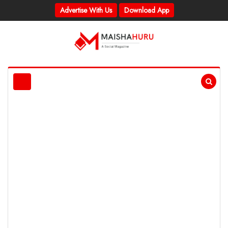
Advertise With Us
Download App