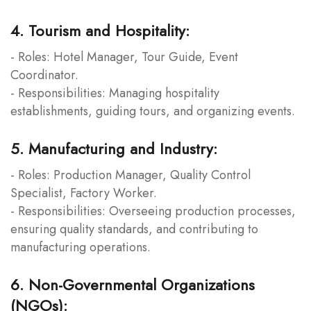
4. Tourism and Hospitality:
- Roles: Hotel Manager, Tour Guide, Event
Coordinator.
- Responsibilities: Managing hospitality
establishments, guiding tours, and organizing events.
5. Manufacturing and Industry:
- Roles: Production Manager, Quality Control
Specialist, Factory Worker.
- Responsibilities: Overseeing production processes,
ensuring quality standards, and contributing to
manufacturing operations.
6. Non-Governmental Organizations
(NGOs):