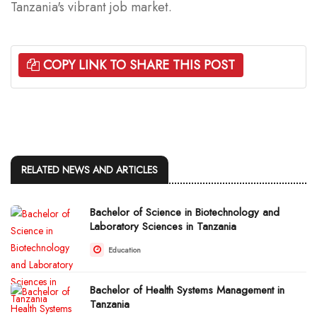
Tanzania's vibrant job market.
COPY LINK TO SHARE THIS POST
RELATED NEWS AND ARTICLES
Bachelor of Science in Biotechnology and
Laboratory Sciences in Tanzania
Education
Bachelor of Health Systems Management in
Tanzania