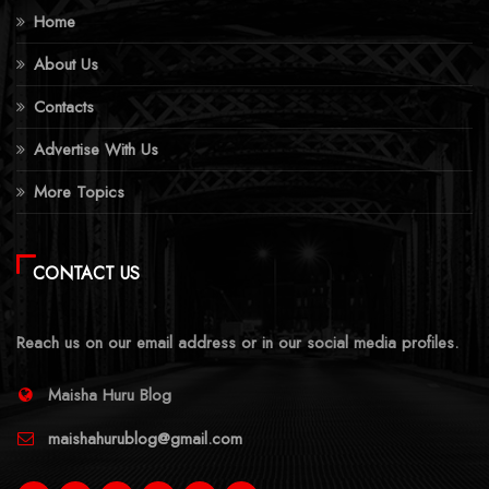
Home
About Us
Contacts
Advertise With Us
More Topics
CONTACT US
Reach us on our email address or in our social media profiles.
Maisha Huru Blog
maishahurublog@gmail.com