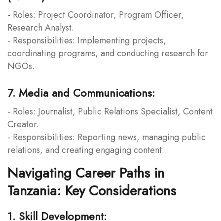
- Roles: Project Coordinator, Program Officer,
Research Analyst.
- Responsibilities: Implementing projects,
coordinating programs, and conducting research for
NGOs.
7. Media and Communications:
- Roles: Journalist, Public Relations Specialist, Content
Creator.
- Responsibilities: Reporting news, managing public
relations, and creating engaging content.
Navigating Career Paths in
Tanzania: Key Considerations
1. Skill Development: