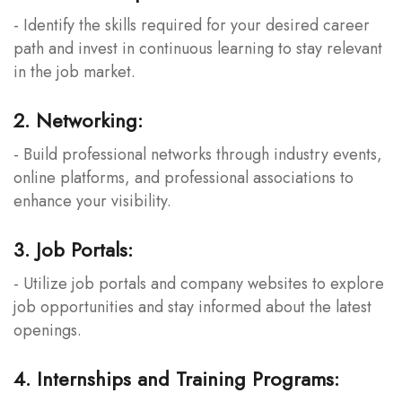
- Identify the skills required for your desired career
path and invest in continuous learning to stay relevant
in the job market.
2. Networking:
- Build professional networks through industry events,
online platforms, and professional associations to
enhance your visibility.
3. Job Portals:
- Utilize job portals and company websites to explore
job opportunities and stay informed about the latest
openings.
4. Internships and Training Programs: