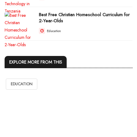
Best Free Christian Homeschool Curriculum for
2-Year-Olds
Education
EXPLORE MORE FROM THIS
EDUCATION