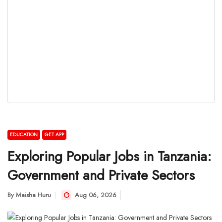
EDUCATION
GET APP
Exploring Popular Jobs in Tanzania:
Government and Private Sectors
By
Maisha Huru
Aug 06, 2026