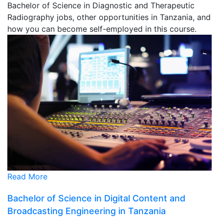
Bachelor of Science in Diagnostic and Therapeutic
Radiography jobs, other opportunities in Tanzania, and
how you can become self-employed in this course.
Read More
Bachelor of Science in Digital Content and
Broadcasting Engineering in Tanzania