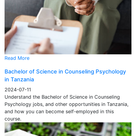
Read More
Bachelor of Science in Counseling Psychology
in Tanzania
2024-07-11
Understand the Bachelor of Science in Counseling
Psychology jobs, and other opportunities in Tanzania,
and how you can become self-employed in this
course.