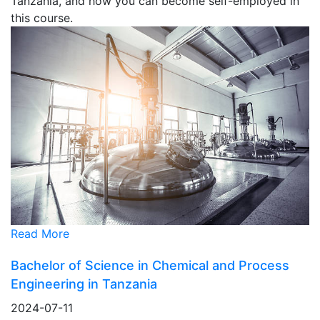
Tanzania, and how you can become self-employed in
this course.
Read More
Bachelor of Science in Chemical and Process
Engineering in Tanzania
2024-07-11