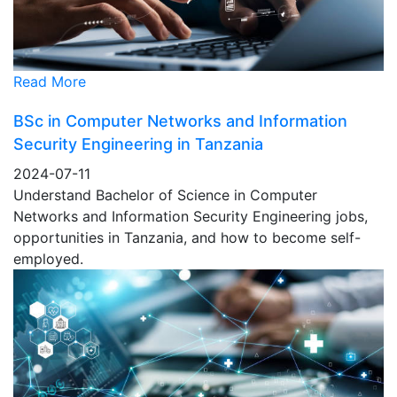
Read More
BSc in Computer Networks and Information
Security Engineering in Tanzania
2024-07-11
Understand Bachelor of Science in Computer
Networks and Information Security Engineering jobs,
opportunities in Tanzania, and how to become self-
employed.