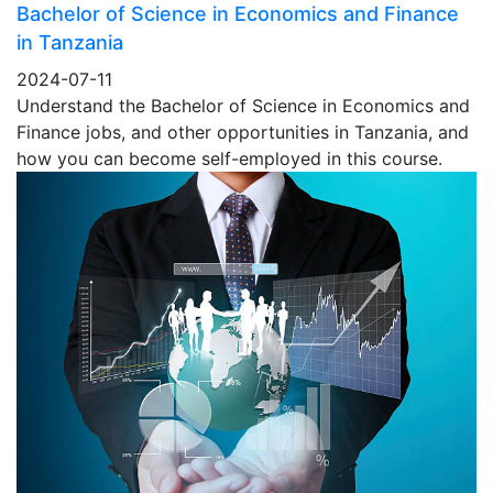
Bachelor of Science in Economics and Finance
in Tanzania
2024-07-11
Understand the Bachelor of Science in Economics and
Finance jobs, and other opportunities in Tanzania, and
how you can become self-employed in this course.