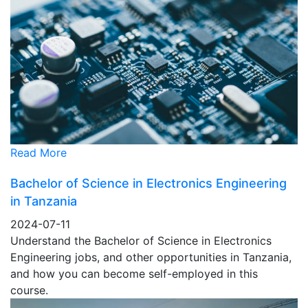
Read More
Bachelor of Science in Electronics Engineering
in Tanzania
2024-07-11
Understand the Bachelor of Science in Electronics
Engineering jobs, and other opportunities in Tanzania,
and how you can become self-employed in this
course.