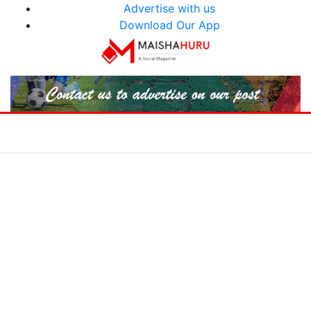
Advertise with us
Download Our App