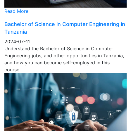
Read More
Bachelor of Science in Computer Engineering in
Tanzania
2024-07-11
Understand the Bachelor of Science in Computer
Engineering jobs, and other opportunities in Tanzania,
and how you can become self-employed in this
course.