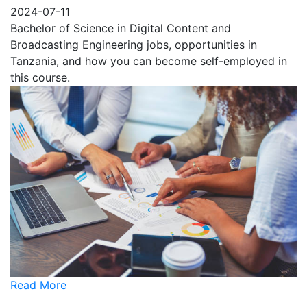
2024-07-11
Bachelor of Science in Digital Content and
Broadcasting Engineering jobs, opportunities in
Tanzania, and how you can become self-employed in
this course.
Read More