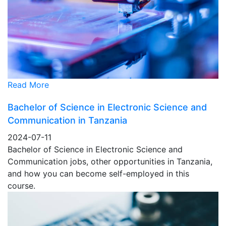
Read More
Bachelor of Science in Electronic Science and
Communication in Tanzania
2024-07-11
Bachelor of Science in Electronic Science and
Communication jobs, other opportunities in Tanzania,
and how you can become self-employed in this
course.