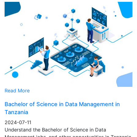
Read More
Bachelor of Science in Data Management in
Tanzania
2024-07-11
Understand the Bachelor of Science in Data
Management jobs, and other opportunities in Tanzania,