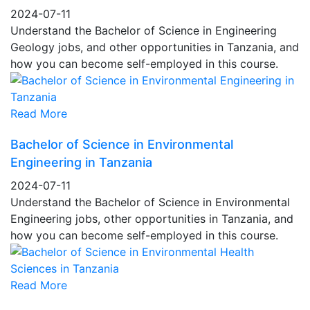
2024-07-11
Understand the Bachelor of Science in Engineering
Geology jobs, and other opportunities in Tanzania, and
how you can become self-employed in this course.
Read More
Bachelor of Science in Environmental
Engineering in Tanzania
2024-07-11
Understand the Bachelor of Science in Environmental
Engineering jobs, other opportunities in Tanzania, and
how you can become self-employed in this course.
Read More