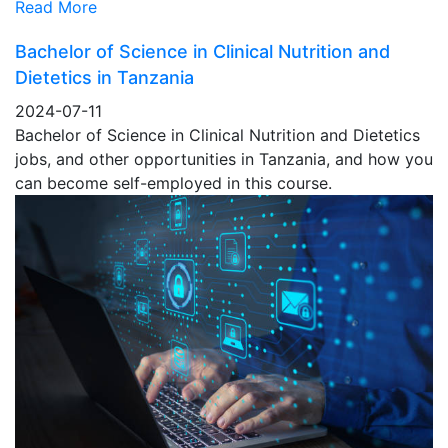
Read More
Bachelor of Science in Clinical Nutrition and
Dietetics in Tanzania
2024-07-11
Bachelor of Science in Clinical Nutrition and Dietetics
jobs, and other opportunities in Tanzania, and how you
can become self-employed in this course.