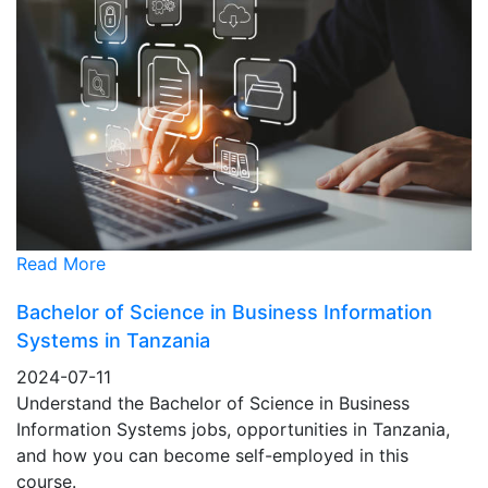
Read More
Bachelor of Science in Business Information
Systems in Tanzania
2024-07-11
Understand the Bachelor of Science in Business
Information Systems jobs, opportunities in Tanzania,
and how you can become self-employed in this
course.