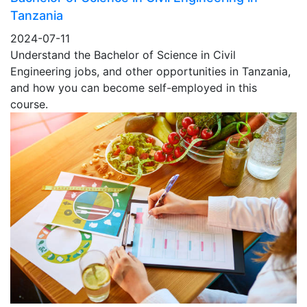
Tanzania
2024-07-11
Understand the Bachelor of Science in Civil
Engineering jobs, and other opportunities in Tanzania,
and how you can become self-employed in this
course.