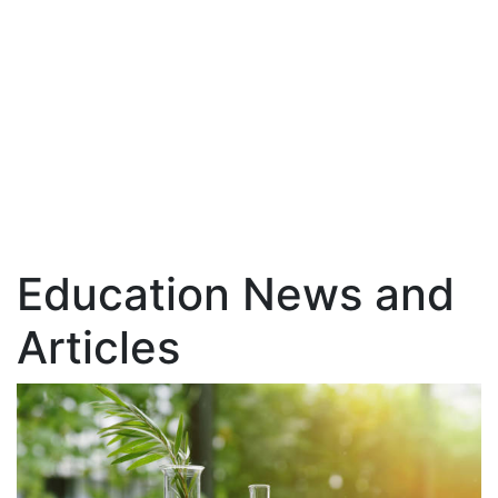
Education News and
Articles