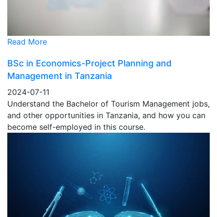
Read More
BSc in Economics-Project Planning and
Management in Tanzania
2024-07-11
Understand the Bachelor of Tourism Management jobs,
and other opportunities in Tanzania, and how you can
become self-employed in this course.