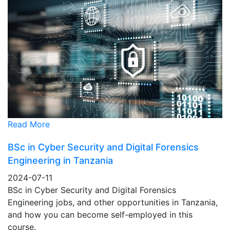
Read More
BSc in Cyber Security and Digital Forensics
Engineering in Tanzania
2024-07-11
BSc in Cyber Security and Digital Forensics
Engineering jobs, and other opportunities in Tanzania,
and how you can become self-employed in this
course.