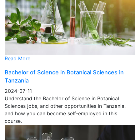
Read More
Bachelor of Science in Botanical Sciences in
Tanzania
2024-07-11
Understand the Bachelor of Science in Botanical
Sciences jobs, and other opportunities in Tanzania,
and how you can become self-employed in this
course.