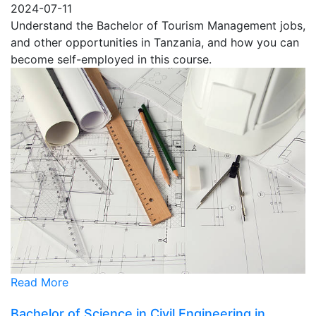
2024-07-11
Understand the Bachelor of Tourism Management jobs,
and other opportunities in Tanzania, and how you can
become self-employed in this course.
Read More
Bachelor of Science in Civil Engineering in