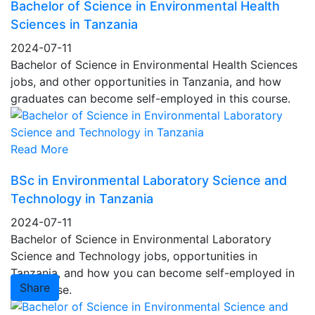
Bachelor of Science in Environmental Health
Sciences in Tanzania
2024-07-11
Bachelor of Science in Environmental Health Sciences
jobs, and other opportunities in Tanzania, and how
graduates can become self-employed in this course.
Read More
BSc in Environmental Laboratory Science and
Technology in Tanzania
2024-07-11
Bachelor of Science in Environmental Laboratory
Science and Technology jobs, opportunities in
Tanzania, and how you can become self-employed in
Share
this course.