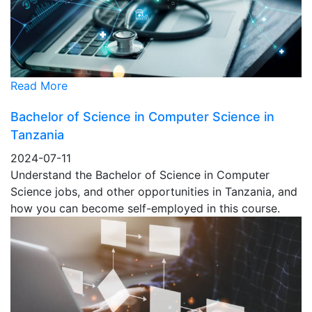
Read More
Bachelor of Science in Computer Science in
Tanzania
2024-07-11
Understand the Bachelor of Science in Computer
Science jobs, and other opportunities in Tanzania, and
how you can become self-employed in this course.