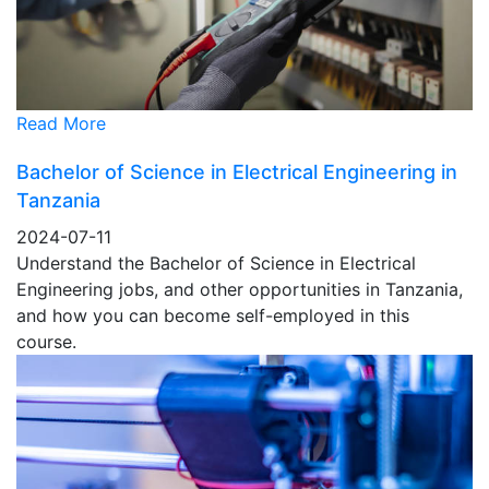
Read More
Bachelor of Science in Electrical Engineering in
Tanzania
2024-07-11
Understand the Bachelor of Science in Electrical
Engineering jobs, and other opportunities in Tanzania,
and how you can become self-employed in this
course.