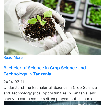
Read More
Bachelor of Science in Crop Science and
Technology in Tanzania
2024-07-11
Understand the Bachelor of Science in Crop Science
and Technology jobs, opportunities in Tanzania, and
how you can become self-employed in this course.