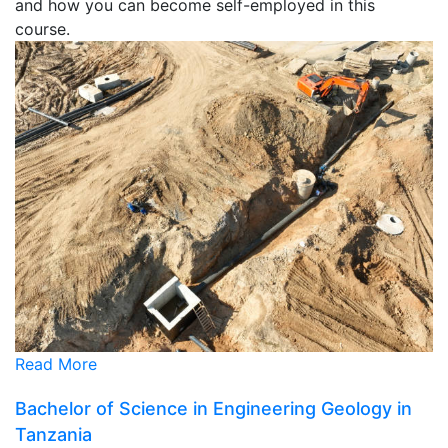
and how you can become self-employed in this
course.
Read More
Bachelor of Science in Engineering Geology in
Tanzania