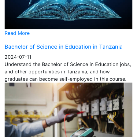
Read More
Bachelor of Science in Education in Tanzania
2024-07-11
Understand the Bachelor of Science in Education jobs,
and other opportunities in Tanzania, and how
graduates can become self-employed in this course.