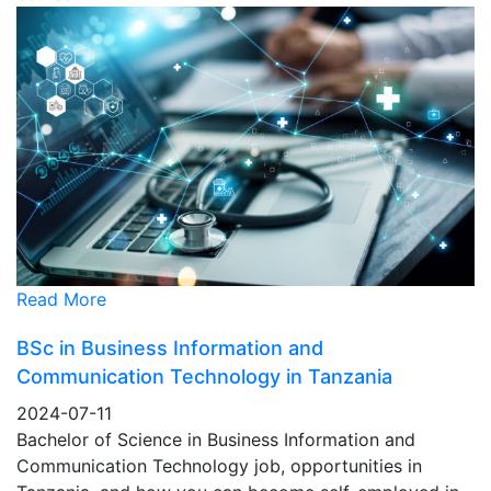
Read More
BSc in Business Information and
Communication Technology in Tanzania
2024-07-11
Bachelor of Science in Business Information and
Communication Technology job, opportunities in