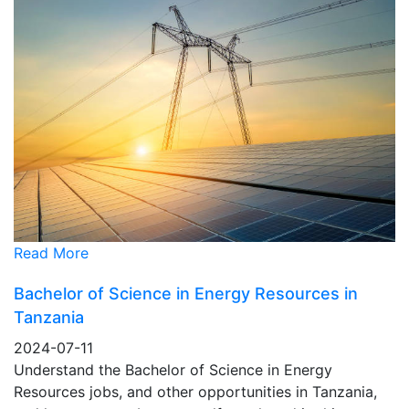
Read More
Bachelor of Science in Energy Resources in
Tanzania
2024-07-11
Understand the Bachelor of Science in Energy
Resources jobs, and other opportunities in Tanzania,