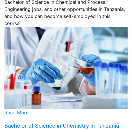
Bachelor of Science in Chemical and Process
Engineering jobs, and other opportunities in Tanzania,
and how you can become self-employed in this
course.
Read More
Bachelor of Science in Chemistry in Tanzania