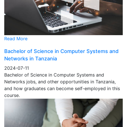
Read More
Bachelor of Science in Computer Systems and
Networks in Tanzania
2024-07-11
Bachelor of Science in Computer Systems and
Networks jobs, and other opportunities in Tanzania,
and how graduates can become self-employed in this
course.