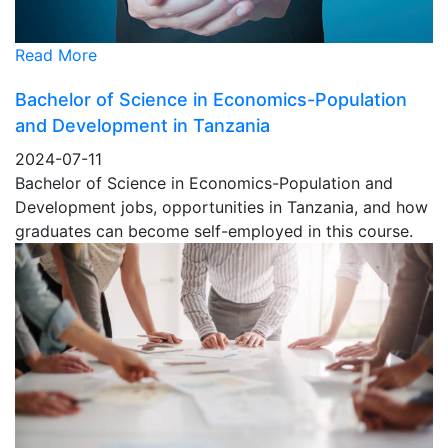
Read More
Bachelor of Science in Economics-Population
and Development in Tanzania
2024-07-11
Bachelor of Science in Economics-Population and
Development jobs, opportunities in Tanzania, and how
graduates can become self-employed in this course.