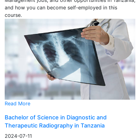
and how you can become self-employed in this
course.
Read More
Bachelor of Science in Diagnostic and
Therapeutic Radiography in Tanzania
2024-07-11