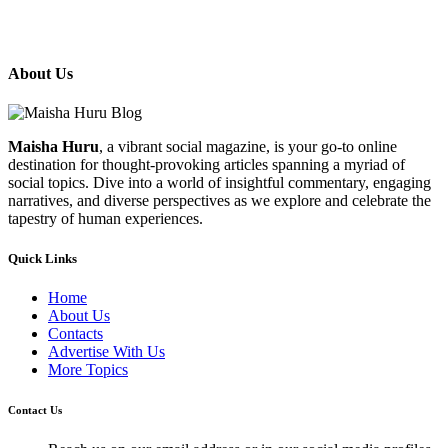
About Us
Maisha Huru
, a vibrant social magazine, is your go-to online
destination for thought-provoking articles spanning a myriad of
social topics. Dive into a world of insightful commentary, engaging
narratives, and diverse perspectives as we explore and celebrate the
tapestry of human experiences.
Quick Links
Home
About Us
Contacts
Advertise With Us
More Topics
Contact Us