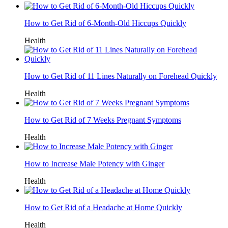
How to Get Rid of 6-Month-Old Hiccups Quickly
Health
How to Get Rid of 11 Lines Naturally on Forehead Quickly
Health
How to Get Rid of 7 Weeks Pregnant Symptoms
Health
How to Increase Male Potency with Ginger
Health
How to Get Rid of a Headache at Home Quickly
Health