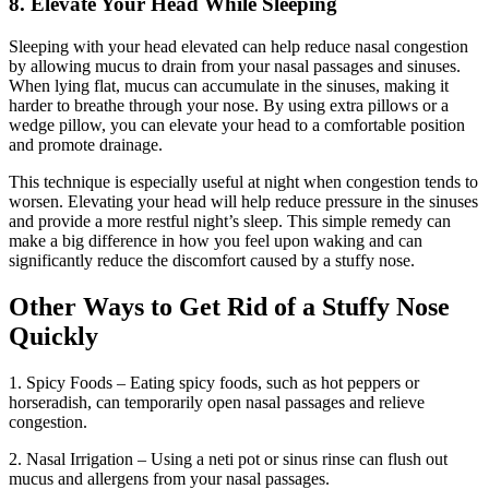
8. Elevate Your Head While Sleeping
Sleeping with your head elevated can help reduce nasal congestion
by allowing mucus to drain from your nasal passages and sinuses.
When lying flat, mucus can accumulate in the sinuses, making it
harder to breathe through your nose. By using extra pillows or a
wedge pillow, you can elevate your head to a comfortable position
and promote drainage.
This technique is especially useful at night when congestion tends to
worsen. Elevating your head will help reduce pressure in the sinuses
and provide a more restful night’s sleep. This simple remedy can
make a big difference in how you feel upon waking and can
significantly reduce the discomfort caused by a stuffy nose.
Other Ways to Get Rid of a Stuffy Nose
Quickly
1. Spicy Foods – Eating spicy foods, such as hot peppers or
horseradish, can temporarily open nasal passages and relieve
congestion.
2. Nasal Irrigation – Using a neti pot or sinus rinse can flush out
mucus and allergens from your nasal passages.