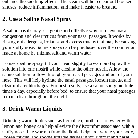
enhance the soothing effects. The steam will help clear out blocked
sinuses, reduce inflammation, and make it easier to breathe.
2. Use a Saline Nasal Spray
A saline nasal spray is a gentle and effective way to relieve nasal
congestion and clear mucus from your nasal passages. It works by
rinsing out allergens, irritants, and excess mucus that may be causing
your stuffy nose. Saline sprays can be purchased over the counter or
made at home by mixing salt and warm water.
To use a saline spray, tilt your head slightly forward and spray the
solution into one nostril while closing the other nostril. Allow the
saline solution to flow through your nasal passages and out of your
nose. This will help hydrate the nasal passages, loosen mucus, and
clear out any blockages. For best results, use a saline spray multiple
times a day, especially before bed, to ensure that your nasal passages
remain clear throughout the night.
3. Drink Warm Liquids
Drinking warm liquids such as herbal tea, broth, or hot water with
lemon and honey can help alleviate the discomfort associated with a
stuffy nose. The warmth from the liquid helps to hydrate your body,
loosen mucus, and soothe irritated tissues in your throat and nasal