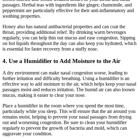
passages. Herbal teas with ingredients like ginger, chamomile, and
peppermint are particularly effective for their anti-inflammatory and
soothing properties.
Honey also has natural antibacterial properties and can coat the
throat, providing additional relief. By drinking warm beverages
regularly, you can help thin out mucus and ease congestion. Sipping
on hot liquids throughout the day can also keep you hydrated, which
is essential for faster recovery from a stuffy nose.
4. Use a Humidifier to Add Moisture to the Air
A dry environment can make nasal congestion worse, leading to
further irritation and difficulty breathing. Using a humidifier is an
effective way to add moisture to the air, which helps keep your nasal
passages moist and reduces irritation. The humid air can also loosen
mucus, making it easier to clear your nose.
Place a humidifier in the room where you spend the most time,
particularly while you sleep. This will ensure that the air around you
remains moist, helping to prevent your nasal passages from drying
out and worsening congestion. Be sure to clean your humidifier
regularly to prevent the growth of bacteria and mold, which can
aggravate your condition.