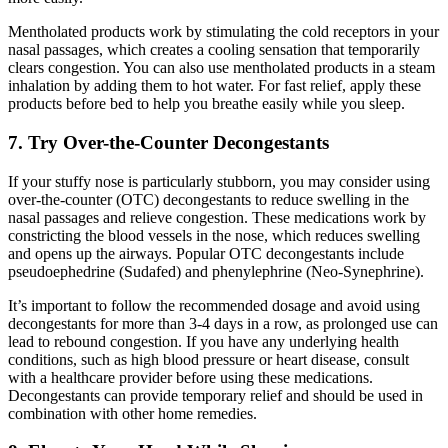
Mentholated products work by stimulating the cold receptors in your
nasal passages, which creates a cooling sensation that temporarily
clears congestion. You can also use mentholated products in a steam
inhalation by adding them to hot water. For fast relief, apply these
products before bed to help you breathe easily while you sleep.
7. Try Over-the-Counter Decongestants
If your stuffy nose is particularly stubborn, you may consider using
over-the-counter (OTC) decongestants to reduce swelling in the
nasal passages and relieve congestion. These medications work by
constricting the blood vessels in the nose, which reduces swelling
and opens up the airways. Popular OTC decongestants include
pseudoephedrine (Sudafed) and phenylephrine (Neo-Synephrine).
It’s important to follow the recommended dosage and avoid using
decongestants for more than 3-4 days in a row, as prolonged use can
lead to rebound congestion. If you have any underlying health
conditions, such as high blood pressure or heart disease, consult
with a healthcare provider before using these medications.
Decongestants can provide temporary relief and should be used in
combination with other home remedies.