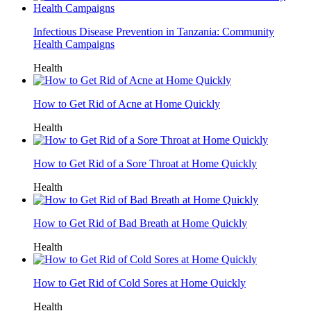
Infectious Disease Prevention in Tanzania: Community
Health Campaigns
Health
How to Get Rid of Acne at Home Quickly
Health
How to Get Rid of a Sore Throat at Home Quickly
Health
How to Get Rid of Bad Breath at Home Quickly
Health
How to Get Rid of Cold Sores at Home Quickly
Health