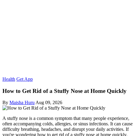
Health
Get App
How to Get Rid of a Stuffy Nose at Home Quickly
By
Maisha Huru
Aug 09, 2026
A stuffy nose is a common symptom that many people experience,
often accompanying colds, allergies, or sinus infections. It can cause
difficulty breathing, headaches, and disrupt your daily activities. If
you're wondering how to get rid of a stuffy nose at home quickly,