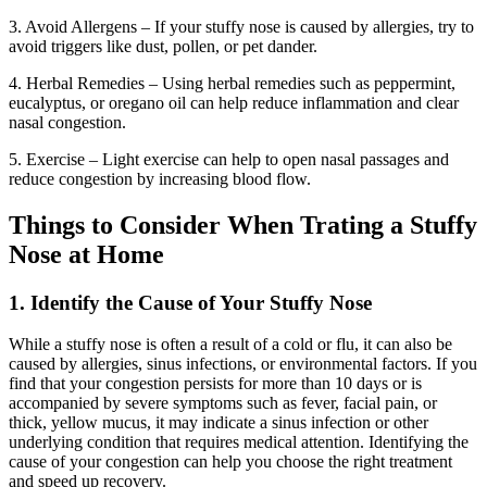
3. Avoid Allergens – If your stuffy nose is caused by allergies, try to
avoid triggers like dust, pollen, or pet dander.
4. Herbal Remedies – Using herbal remedies such as peppermint,
eucalyptus, or oregano oil can help reduce inflammation and clear
nasal congestion.
5. Exercise – Light exercise can help to open nasal passages and
reduce congestion by increasing blood flow.
Things to Consider When Trating a Stuffy
Nose at Home
1. Identify the Cause of Your Stuffy Nose
While a stuffy nose is often a result of a cold or flu, it can also be
caused by allergies, sinus infections, or environmental factors. If you
find that your congestion persists for more than 10 days or is
accompanied by severe symptoms such as fever, facial pain, or
thick, yellow mucus, it may indicate a sinus infection or other
underlying condition that requires medical attention. Identifying the
cause of your congestion can help you choose the right treatment
and speed up recovery.