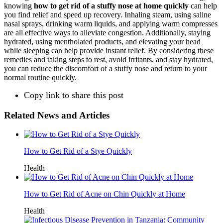
knowing
how to get rid of a stuffy nose at home quickly
can help
you find relief and speed up recovery. Inhaling steam, using saline
nasal sprays, drinking warm liquids, and applying warm compresses
are all effective ways to alleviate congestion. Additionally, staying
hydrated, using mentholated products, and elevating your head
while sleeping can help provide instant relief. By considering these
remedies and taking steps to rest, avoid irritants, and stay hydrated,
you can reduce the discomfort of a stuffy nose and return to your
normal routine quickly.
Copy link to share this post
Related News and Articles
How to Get Rid of a Stye Quickly
Health
How to Get Rid of Acne on Chin Quickly at Home
Health