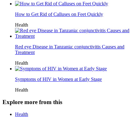
How to Get Rid of Calluses on Feet Quickly
Health
Red eye Disease in Tanzania: conjunctivitis Causes and
Treatment
Health
Symptoms of HIV in Women at Early Stage
Health
Explore more from this
Health