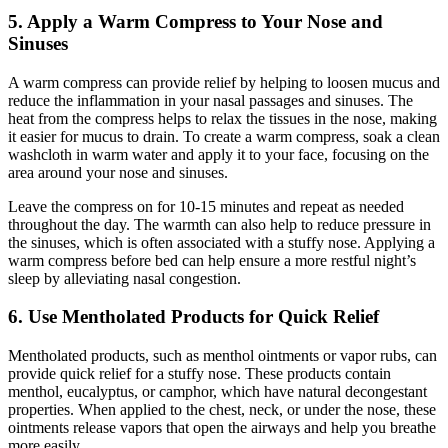
5. Apply a Warm Compress to Your Nose and
Sinuses
A warm compress can provide relief by helping to loosen mucus and
reduce the inflammation in your nasal passages and sinuses. The
heat from the compress helps to relax the tissues in the nose, making
it easier for mucus to drain. To create a warm compress, soak a clean
washcloth in warm water and apply it to your face, focusing on the
area around your nose and sinuses.
Leave the compress on for 10-15 minutes and repeat as needed
throughout the day. The warmth can also help to reduce pressure in
the sinuses, which is often associated with a stuffy nose. Applying a
warm compress before bed can help ensure a more restful night’s
sleep by alleviating nasal congestion.
6. Use Mentholated Products for Quick Relief
Mentholated products, such as menthol ointments or vapor rubs, can
provide quick relief for a stuffy nose. These products contain
menthol, eucalyptus, or camphor, which have natural decongestant
properties. When applied to the chest, neck, or under the nose, these
ointments release vapors that open the airways and help you breathe
more easily.