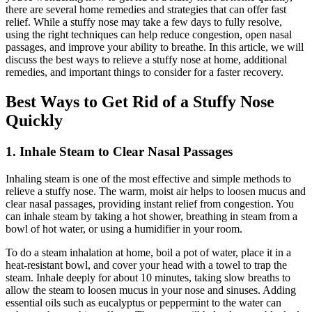
there are several home remedies and strategies that can offer fast
relief. While a stuffy nose may take a few days to fully resolve,
using the right techniques can help reduce congestion, open nasal
passages, and improve your ability to breathe. In this article, we will
discuss the best ways to relieve a stuffy nose at home, additional
remedies, and important things to consider for a faster recovery.
Best Ways to Get Rid of a Stuffy Nose
Quickly
1. Inhale Steam to Clear Nasal Passages
Inhaling steam is one of the most effective and simple methods to
relieve a stuffy nose. The warm, moist air helps to loosen mucus and
clear nasal passages, providing instant relief from congestion. You
can inhale steam by taking a hot shower, breathing in steam from a
bowl of hot water, or using a humidifier in your room.
To do a steam inhalation at home, boil a pot of water, place it in a
heat-resistant bowl, and cover your head with a towel to trap the
steam. Inhale deeply for about 10 minutes, taking slow breaths to
allow the steam to loosen mucus in your nose and sinuses. Adding
essential oils such as eucalyptus or peppermint to the water can