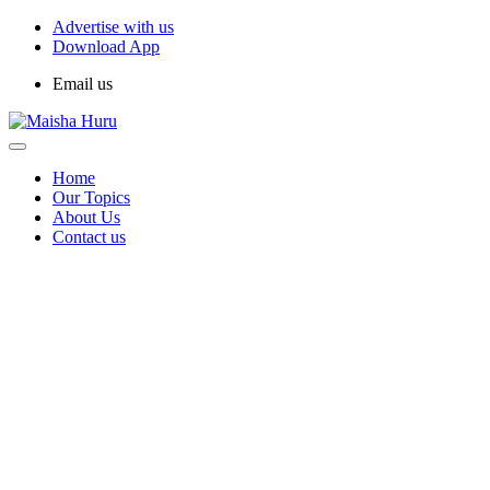
Advertise with us
Download App
Email us
Home
Our Topics
About Us
Contact us