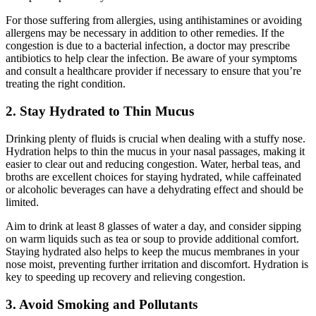
For those suffering from allergies, using antihistamines or avoiding
allergens may be necessary in addition to other remedies. If the
congestion is due to a bacterial infection, a doctor may prescribe
antibiotics to help clear the infection. Be aware of your symptoms
and consult a healthcare provider if necessary to ensure that you’re
treating the right condition.
2. Stay Hydrated to Thin Mucus
Drinking plenty of fluids is crucial when dealing with a stuffy nose.
Hydration helps to thin the mucus in your nasal passages, making it
easier to clear out and reducing congestion. Water, herbal teas, and
broths are excellent choices for staying hydrated, while caffeinated
or alcoholic beverages can have a dehydrating effect and should be
limited.
Aim to drink at least 8 glasses of water a day, and consider sipping
on warm liquids such as tea or soup to provide additional comfort.
Staying hydrated also helps to keep the mucus membranes in your
nose moist, preventing further irritation and discomfort. Hydration is
key to speeding up recovery and relieving congestion.
3. Avoid Smoking and Pollutants