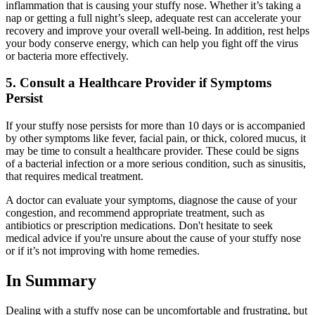
inflammation that is causing your stuffy nose. Whether it’s taking a
nap or getting a full night’s sleep, adequate rest can accelerate your
recovery and improve your overall well-being. In addition, rest helps
your body conserve energy, which can help you fight off the virus
or bacteria more effectively.
5. Consult a Healthcare Provider if Symptoms
Persist
If your stuffy nose persists for more than 10 days or is accompanied
by other symptoms like fever, facial pain, or thick, colored mucus, it
may be time to consult a healthcare provider. These could be signs
of a bacterial infection or a more serious condition, such as sinusitis,
that requires medical treatment.
A doctor can evaluate your symptoms, diagnose the cause of your
congestion, and recommend appropriate treatment, such as
antibiotics or prescription medications. Don't hesitate to seek
medical advice if you're unsure about the cause of your stuffy nose
or if it’s not improving with home remedies.
In Summary
Dealing with a stuffy nose can be uncomfortable and frustrating, but