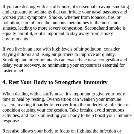
If you are dealing with a stuffy nose, it’s essential to avoid smoking
and exposure to pollutants that can irritate your nasal passages and
worsen your symptoms. Smoke, whether from tobacco, fire, or
pollution, can inflame the mucous membranes in the nose and
sinuses, leading to more severe congestion. Secondhand smoke is
equally harmful, so it’s important to stay away from smoky
environments.
If you live in an area with high levels of air pollution, consider
staying indoors and using air purifiers to improve air quality.
Smoking and other pollutants can exacerbate nasal congestion and
delay your recovery, so minimizing your exposure is essential for
faster relief.
4. Rest Your Body to Strengthen Immunity
When dealing with a stuffy nose, it’s important to give your body
time to heal by resting. Overexertion can weaken your immune
system, making it harder to recover from the underlying infection or
condition causing your congestion. Take breaks, avoid strenuous
activities, and focus on resting your body to help boost your immune
response.
Rest also allows your body to focus on fighting the infection or