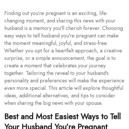
Finding out you’re pregnant is an exciting, life-
changing moment, and sharing this news with your
husband is a memory you'll cherish forever. Choosing
easy ways to tell husband you're pregnant can make
the moment meaningful, joyful, and stress-free.
Whether you opt for a heartfelt approach, a creative
surprise, or a simple announcement, the goal is to
create a moment that celebrates your journey
together. Tailoring the reveal to your husband's
personality and preferences will make the experience
even more special. This article will explore thoughtful
ideas, additional alternatives, and tips to consider
when sharing the big news with your spouse.
Best and Most Easiest Ways to Tell
Your Husband You’re Pregnant