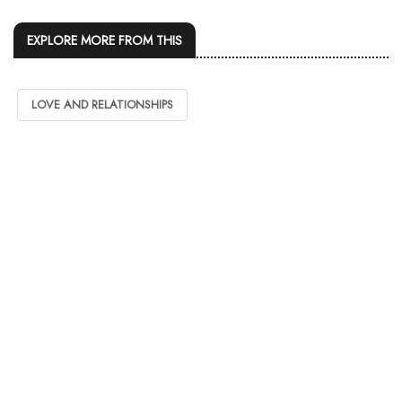
EXPLORE MORE FROM THIS
LOVE AND RELATIONSHIPS