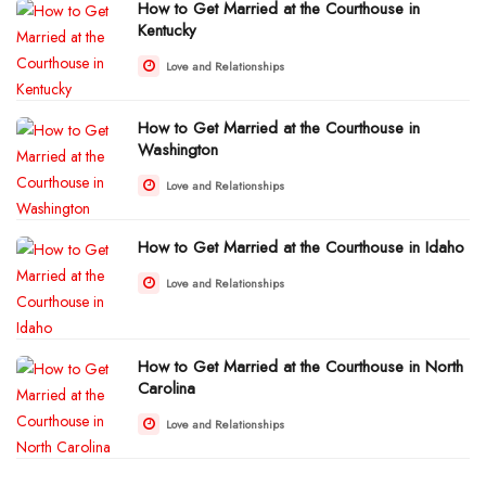
How to Get Married at the Courthouse in
Kentucky
Love and Relationships
How to Get Married at the Courthouse in
Washington
Love and Relationships
How to Get Married at the Courthouse in Idaho
Love and Relationships
How to Get Married at the Courthouse in North
Carolina
Love and Relationships