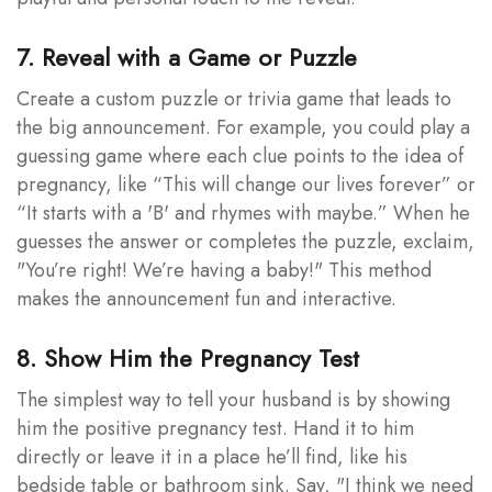
7. Reveal with a Game or Puzzle
Create a custom puzzle or trivia game that leads to
the big announcement. For example, you could play a
guessing game where each clue points to the idea of
pregnancy, like “This will change our lives forever” or
“It starts with a 'B' and rhymes with maybe.” When he
guesses the answer or completes the puzzle, exclaim,
"You’re right! We’re having a baby!" This method
makes the announcement fun and interactive.
8. Show Him the Pregnancy Test
The simplest way to tell your husband is by showing
him the positive pregnancy test. Hand it to him
directly or leave it in a place he’ll find, like his
bedside table or bathroom sink. Say, "I think we need