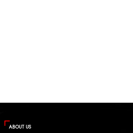
ABOUT US