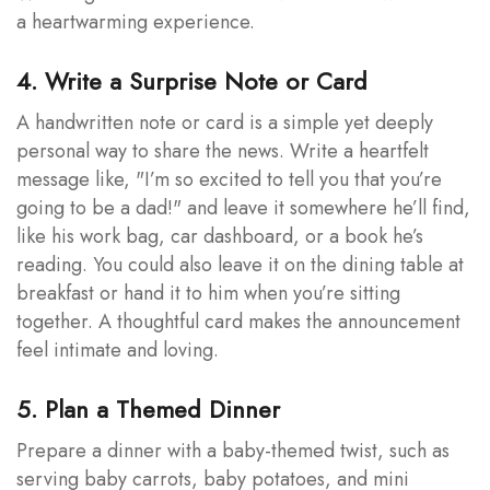
a heartwarming experience.
4. Write a Surprise Note or Card
A handwritten note or card is a simple yet deeply
personal way to share the news. Write a heartfelt
message like, "I’m so excited to tell you that you’re
going to be a dad!" and leave it somewhere he’ll find,
like his work bag, car dashboard, or a book he’s
reading. You could also leave it on the dining table at
breakfast or hand it to him when you’re sitting
together. A thoughtful card makes the announcement
feel intimate and loving.
5. Plan a Themed Dinner
Prepare a dinner with a baby-themed twist, such as
serving baby carrots, baby potatoes, and mini