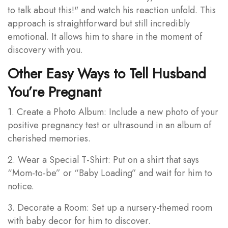
to talk about this!" and watch his reaction unfold. This
approach is straightforward but still incredibly
emotional. It allows him to share in the moment of
discovery with you.
Other Easy Ways to Tell Husband
You’re Pregnant
1. Create a Photo Album: Include a new photo of your
positive pregnancy test or ultrasound in an album of
cherished memories.
2. Wear a Special T-Shirt: Put on a shirt that says
“Mom-to-be” or “Baby Loading” and wait for him to
notice.
3. Decorate a Room: Set up a nursery-themed room
with baby decor for him to discover.