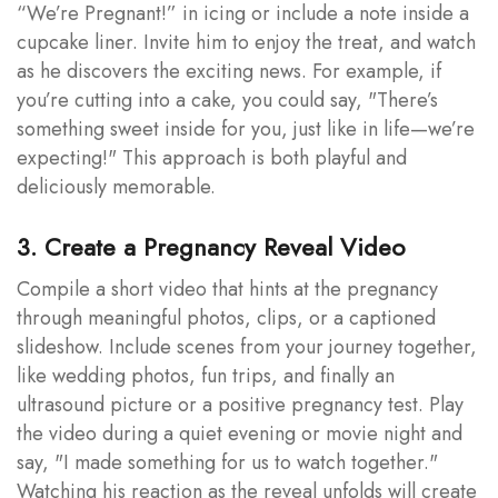
“We’re Pregnant!” in icing or include a note inside a
cupcake liner. Invite him to enjoy the treat, and watch
as he discovers the exciting news. For example, if
you’re cutting into a cake, you could say, "There’s
something sweet inside for you, just like in life—we’re
expecting!" This approach is both playful and
deliciously memorable.
3. Create a Pregnancy Reveal Video
Compile a short video that hints at the pregnancy
through meaningful photos, clips, or a captioned
slideshow. Include scenes from your journey together,
like wedding photos, fun trips, and finally an
ultrasound picture or a positive pregnancy test. Play
the video during a quiet evening or movie night and
say, "I made something for us to watch together."
Watching his reaction as the reveal unfolds will create