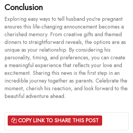
Conclusion
Exploring easy ways to tell husband you're pregnant
ensures this life-changing announcement becomes a
cherished memory. From creative gifts and themed
dinners to straightforward reveals, the options are as
unique as your relationship. By considering his
personality, timing, and preferences, you can create
a meaningful experience that reflects your love and
excitement. Sharing this news is the first step in an
incredible journey together as parents. Celebrate the
moment, cherish his reaction, and look forward to the
beautiful adventure ahead.
COPY LINK TO SHARE THIS POST