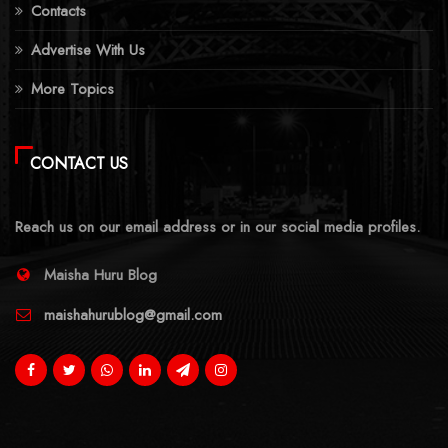
Contacts
Advertise With Us
More Topics
CONTACT US
Reach us on our email address or in our social media profiles.
Maisha Huru Blog
maishahurublog@gmail.com