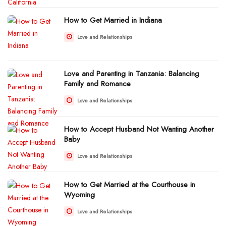
How to Get Married in Indiana
Love and Relationships
Love and Parenting in Tanzania: Balancing
Family and Romance
Love and Relationships
How to Accept Husband Not Wanting Another
Baby
Love and Relationships
How to Get Married at the Courthouse in
Wyoming
Love and Relationships