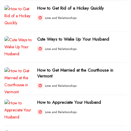
How to Get Rid of a Hickey Quickly
Love and Relationships
Cute Ways to Wake Up Your Husband
Love and Relationships
How to Get Married at the Courthouse in
Vermont
Love and Relationships
How to Appreciate Your Husband
Love and Relationships