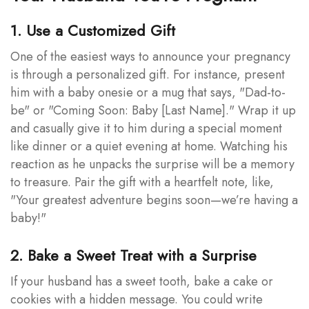
1. Use a Customized Gift
One of the easiest ways to announce your pregnancy
is through a personalized gift. For instance, present
him with a baby onesie or a mug that says, "Dad-to-
be" or "Coming Soon: Baby [Last Name]." Wrap it up
and casually give it to him during a special moment
like dinner or a quiet evening at home. Watching his
reaction as he unpacks the surprise will be a memory
to treasure. Pair the gift with a heartfelt note, like,
"Your greatest adventure begins soon—we’re having a
baby!"
2. Bake a Sweet Treat with a Surprise
If your husband has a sweet tooth, bake a cake or
cookies with a hidden message. You could write