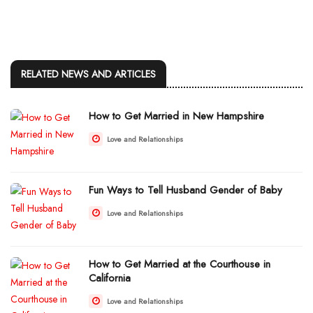
RELATED NEWS AND ARTICLES
How to Get Married in New Hampshire
Love and Relationships
Fun Ways to Tell Husband Gender of Baby
Love and Relationships
How to Get Married at the Courthouse in
California
Love and Relationships