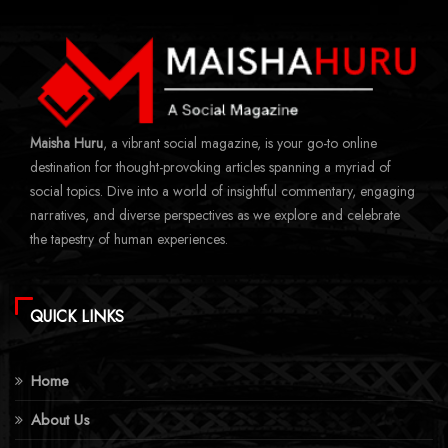
Maisha Huru
, a vibrant social magazine, is your go-to online
destination for thought-provoking articles spanning a myriad of
social topics. Dive into a world of insightful commentary, engaging
narratives, and diverse perspectives as we explore and celebrate
the tapestry of human experiences.
QUICK LINKS
Home
About Us