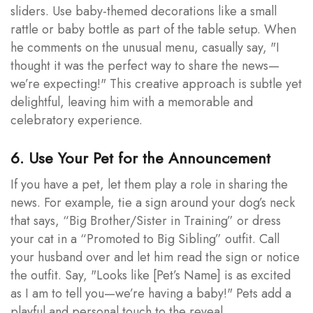
sliders. Use baby-themed decorations like a small
rattle or baby bottle as part of the table setup. When
he comments on the unusual menu, casually say, "I
thought it was the perfect way to share the news—
we’re expecting!" This creative approach is subtle yet
delightful, leaving him with a memorable and
celebratory experience.
6. Use Your Pet for the Announcement
If you have a pet, let them play a role in sharing the
news. For example, tie a sign around your dog’s neck
that says, “Big Brother/Sister in Training” or dress
your cat in a “Promoted to Big Sibling” outfit. Call
your husband over and let him read the sign or notice
the outfit. Say, "Looks like [Pet’s Name] is as excited
as I am to tell you—we’re having a baby!" Pets add a
playful and personal touch to the reveal.