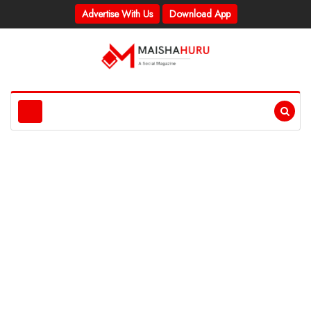
Advertise With Us
Download App