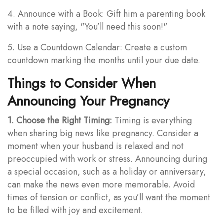
4. Announce with a Book: Gift him a parenting book
with a note saying, "You’ll need this soon!"
5. Use a Countdown Calendar: Create a custom
countdown marking the months until your due date.
Things to Consider When
Announcing Your Pregnancy
1. Choose the Right Timing:
Timing is everything
when sharing big news like pregnancy. Consider a
moment when your husband is relaxed and not
preoccupied with work or stress. Announcing during
a special occasion, such as a holiday or anniversary,
can make the news even more memorable. Avoid
times of tension or conflict, as you’ll want the moment
to be filled with joy and excitement.