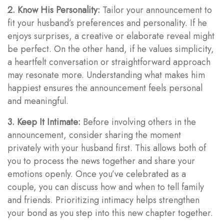
2. Know His Personality:
Tailor your announcement to
fit your husband’s preferences and personality. If he
enjoys surprises, a creative or elaborate reveal might
be perfect. On the other hand, if he values simplicity,
a heartfelt conversation or straightforward approach
may resonate more. Understanding what makes him
happiest ensures the announcement feels personal
and meaningful.
3. Keep It Intimate:
Before involving others in the
announcement, consider sharing the moment
privately with your husband first. This allows both of
you to process the news together and share your
emotions openly. Once you’ve celebrated as a
couple, you can discuss how and when to tell family
and friends. Prioritizing intimacy helps strengthen
your bond as you step into this new chapter together.