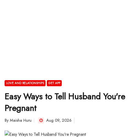
LOVE AND RELATIONSHIPS
GET APP
Easy Ways to Tell Husband You're
Pregnant
By
Maisha Huru
Aug 09, 2026