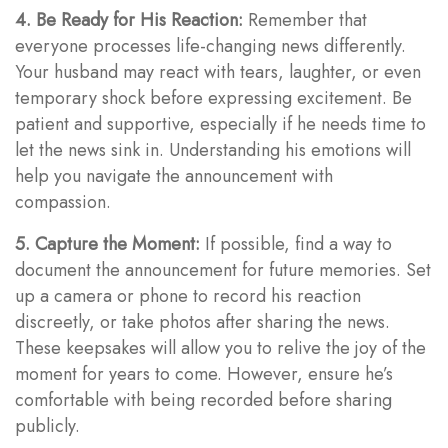
4. Be Ready for His Reaction:
Remember that
everyone processes life-changing news differently.
Your husband may react with tears, laughter, or even
temporary shock before expressing excitement. Be
patient and supportive, especially if he needs time to
let the news sink in. Understanding his emotions will
help you navigate the announcement with
compassion.
5. Capture the Moment:
If possible, find a way to
document the announcement for future memories. Set
up a camera or phone to record his reaction
discreetly, or take photos after sharing the news.
These keepsakes will allow you to relive the joy of the
moment for years to come. However, ensure he’s
comfortable with being recorded before sharing
publicly.